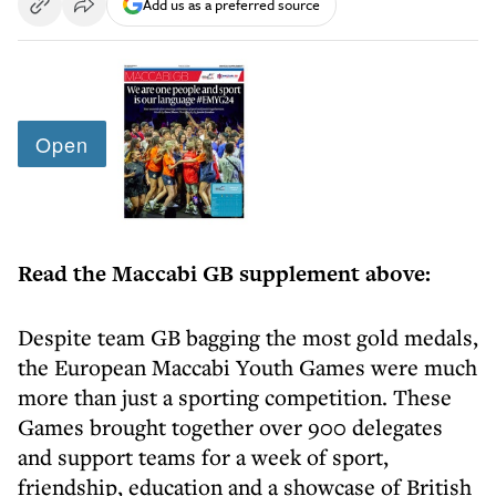
Add us as a preferred source
Read the Maccabi GB supplement above:
Despite team GB bagging the most gold medals,
the European Maccabi Youth Games were much
more than just a sporting competition. These
Games brought together over 900 delegates
and support teams for a week of sport,
friendship, education and a showcase of British