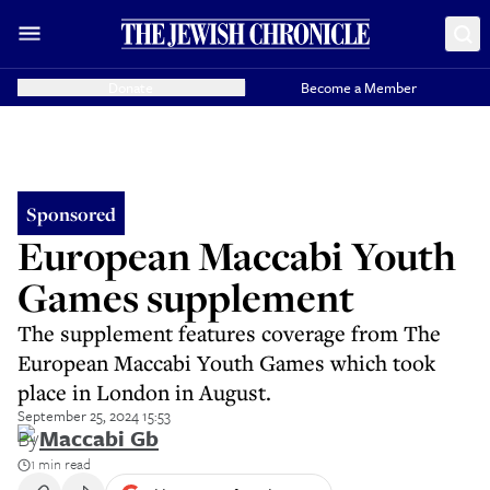
Donate
Become a Member
Sponsored
European Maccabi Youth
Games supplement
The supplement features coverage from The
European Maccabi Youth Games which took
place in London in August.
September 25, 2024 15:53
By
Maccabi Gb
1 min read