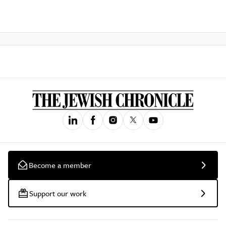
Become a member
Support our work