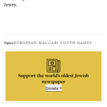
Jewry.
EUROPEAN MACCABI YOUTH GAMES
Topics:
Support the world’s oldest Jewish
newspaper
Donate