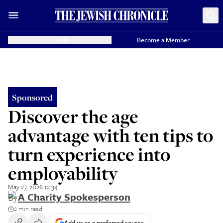
Donate
Become a Member
Sponsored
Discover the age
advantage with ten tips to
turn experience into
employability
May 27, 2026 12:34
By
A Charity Spokesperson
2 min read
Add us as a preferred source