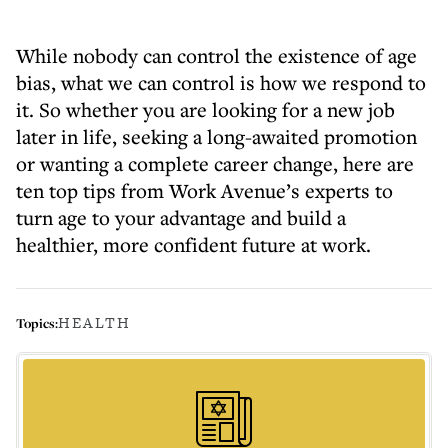
While nobody can control the existence of age
bias, what we can control is how we respond to
it. So whether you are looking for a new job
later in life, seeking a long-awaited promotion
or wanting a complete career change, here are
ten top tips from Work Avenue’s experts to
turn age to your advantage and build a
healthier, more confident future at work.
HEALTH
Topics: