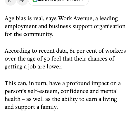
Age bias is real, says Work Avenue, a leading
employment and business support organisation
for the community.
According to recent data, 81 per cent of workers
over the age of 50 feel that their chances of
getting a job are lower.
This can, in turn, have a profound impact on a
person’s self-esteem, confidence and mental
health – as well as the ability to earn a living
and support a family.