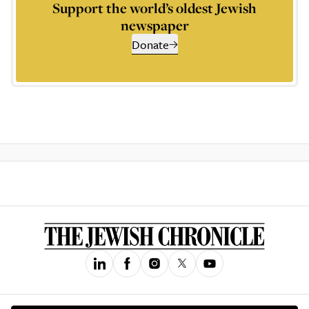
Support the world’s oldest Jewish
newspaper
Donate