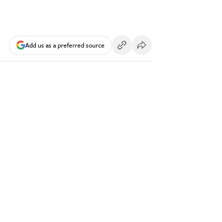
Add us as a preferred source