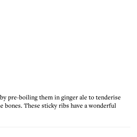
 by pre-boiling them in ginger ale to tenderise
e bones. These sticky ribs have a wonderful