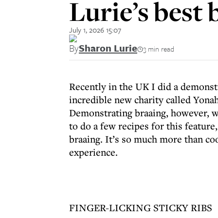
Lurie’s best 
July 1, 2026 15:07
By
Sharon Lurie
3 min read
Recently in the UK I did a demonstr
incredible new charity called Yonah
Demonstrating braaing, however, was
to do a few recipes for this feature
braaing. It’s so much more than coo
experience.
FINGER-LICKING STICKY RIBS