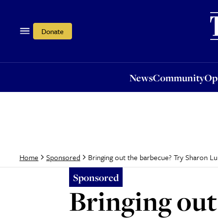
News
Community
Opi
Donate
News
Community
Op
Bringing out the barbecue? Try Sharon Lur
Home
Sponsored
Sponsored
Bringing out