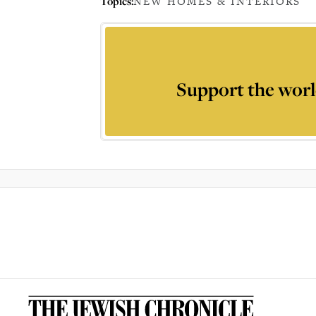
Topics:
NEW HOMES & INTERIORS
Support the worl