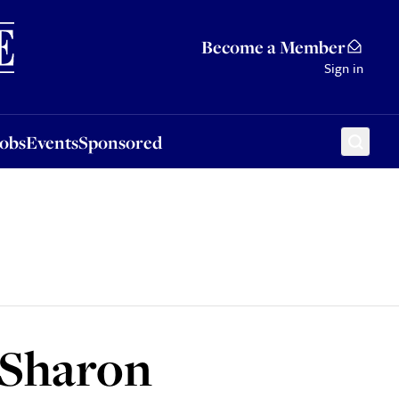
Sponsored
Become a Member
Sign in
Jobs
Events
Sponsored
 Sharon