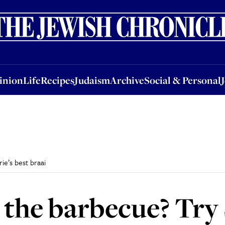
nion
Life
Recipes
Judaism
Archive
Social & Personal
Jobs
Events
inion
Life
Recipes
Judaism
Archive
Social & Personal
ie’s best braai
 the barbecue? Try