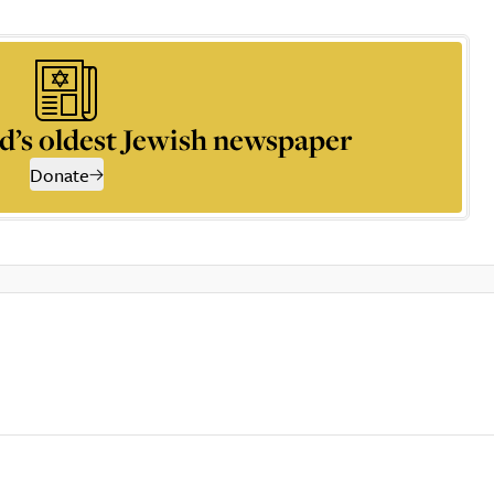
d’s oldest Jewish newspaper
Donate