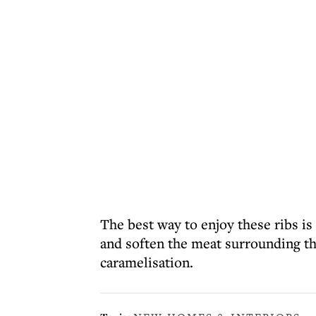
The best way to enjoy these ribs is
and soften the meat surrounding th
caramelisation.