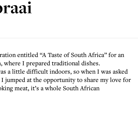
braai
ation entitled “A Taste of South Africa” for an
, where I prepared traditional dishes.
 a little difficult indoors, so when I was asked
, I jumped at the opportunity to share my love for
king meat, it’s a whole South African