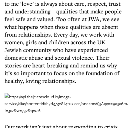
to me ‘love’ is always about care, respect, trust
and understanding – qualities that make people
feel safe and valued. Too often at JWA, we see
what happens when those qualities are absent
from relationships. Every day, we work with
women, girls and children across the UK
Jewish community who have experienced
domestic abuse and sexual violence. Their
stories are heart-breaking and remind us why
it’s so important to focus on the foundation of
healthy, loving relationships.
Our work isn’t just about responding to crisis