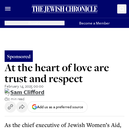
Donate
Become a Member
Sponsored
At the heart of love are
trust and respect
February 14, 2025 00:00
By
Sam Clifford
2 min read
Add us as a preferred source
As the chief executive of Jewish Women’s Aid,