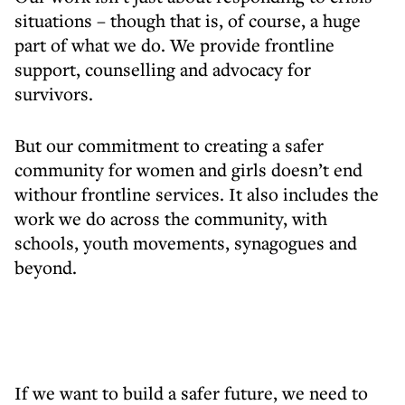
situations – though that is, of course, a huge
part of what we do. We provide frontline
support, counselling and advocacy for
survivors.
But our commitment to creating a safer
community for women and girls doesn’t end
withour frontline services. It also includes the
work we do across the community, with
schools, youth movements, synagogues and
beyond.
If we want to build a safer future, we need to