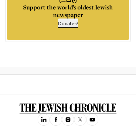
Support the world’s oldest Jewish
newspaper
Donate