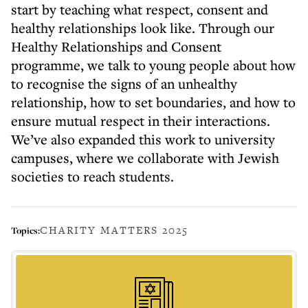
start by teaching what respect, consent and
healthy relationships look like. Through our
Healthy Relationships and Consent
programme, we talk to young people about how
to recognise the signs of an unhealthy
relationship, how to set boundaries, and how to
ensure mutual respect in their interactions.
We’ve also expanded this work to university
campuses, where we collaborate with Jewish
societies to reach students.
CHARITY MATTERS 2025
Topics: