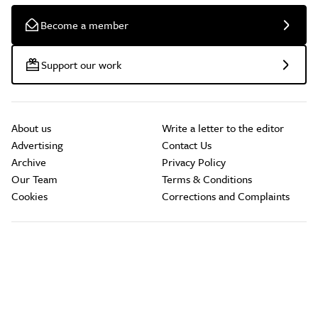
Become a member
Support our work
About us
Write a letter to the editor
Advertising
Contact Us
Archive
Privacy Policy
Our Team
Terms & Conditions
Cookies
Corrections and Complaints