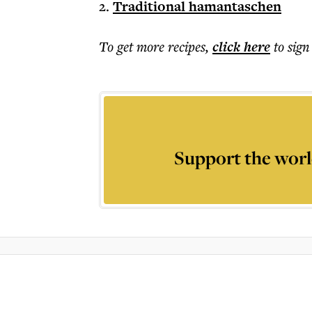
2.
Traditional hamantaschen
To get more
recipes
,
click here
to sign
Support the worl