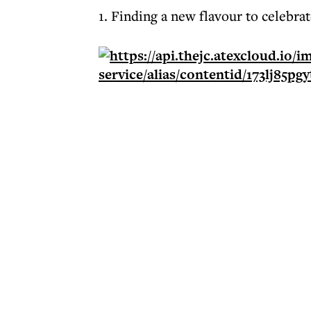
1. Finding a new flavour to celebr