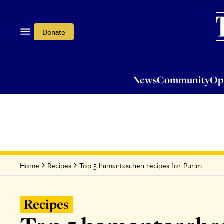
News
Community
Opi
Donate
News
Community
Op
Top 5 hamantaschen recipes for Purim
Home
Recipes
Recipes