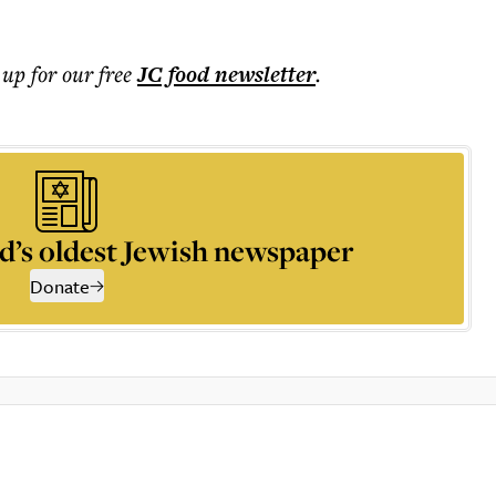
 up for our free
JC food
newsletter
.
d’s oldest Jewish newspaper
Donate