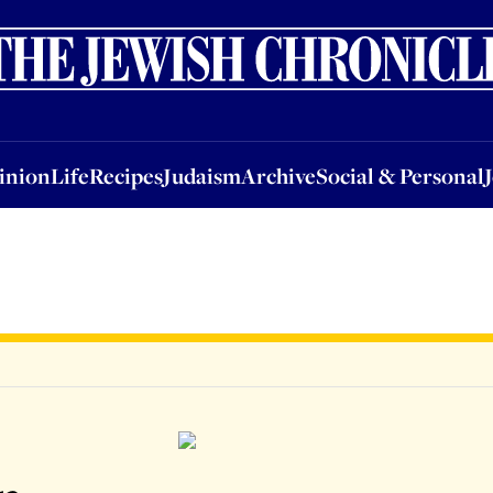
nion
Life
Recipes
Judaism
Archive
Social & Personal
Jobs
Events
inion
Life
Recipes
Judaism
Archive
Social & Personal