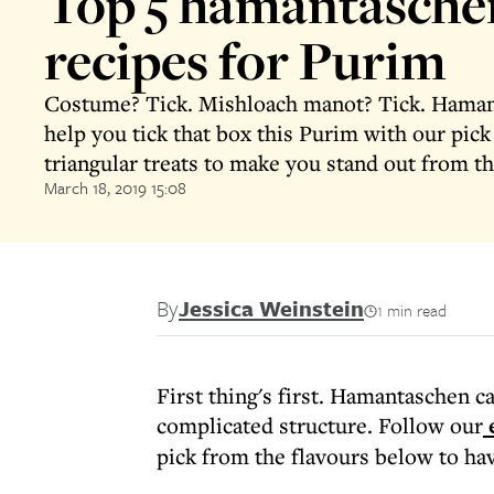
Top 5 hamantasche
recipes for Purim
Costume? Tick. Mishloach manot? Tick. Hamant
help you tick that box this Purim with our pick 
triangular treats to make you stand out from t
March 18, 2019 15:08
By
Jessica Weinstein
1 min read
First thing's first. Hamantaschen 
complicated structure. Follow our
e
pick from the flavours below to hav