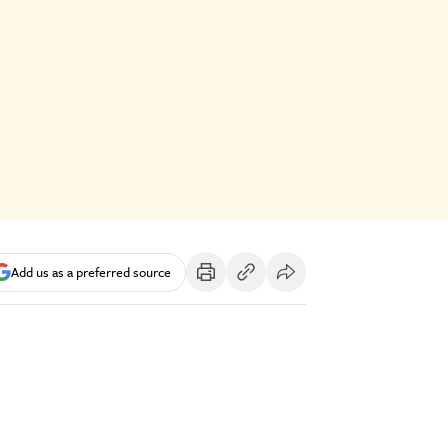
Add us as a preferred source