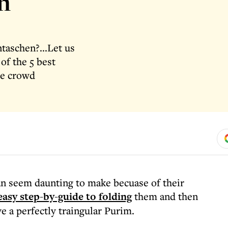
n
aschen?...Let us
of the 5 best
he crowd
can seem daunting to make becuase of their
asy step-by-guide to folding
them and then
e a perfectly traingular Purim.