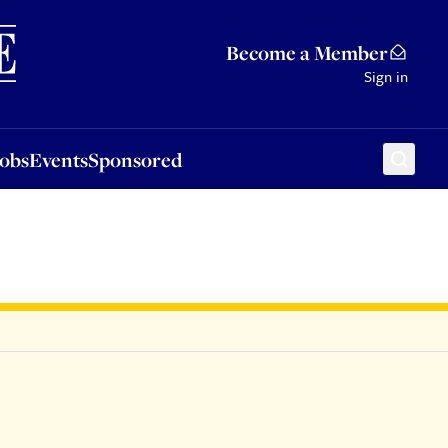
Sponsored
Become a Member
Sign in
Jobs
Events
Sponsored