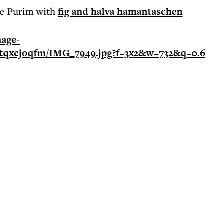
ate Purim with
fig and halva hamantaschen