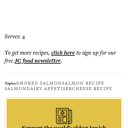
Serves:
4
To get more
recipes
,
click here
to sign up for our
free
JC food
newsletter
.
SMOKED SALMON
SALMON RECIPE
Topics:
SALMON
DAIRY APPETISER
CHEESE RECIPE
Support the world’s oldest Jewish