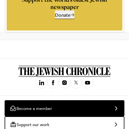
newspaper
Donate
Become a member
Support our work