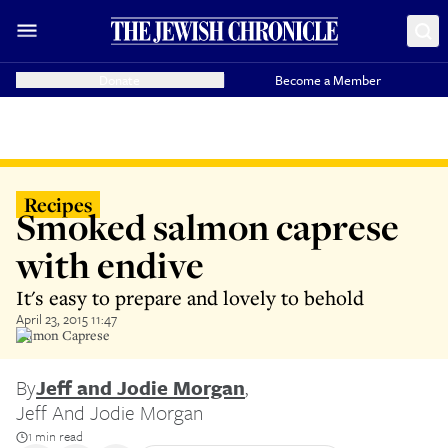
Donate
Become a Member
Recipes
Smoked salmon caprese
with endive
It's easy to prepare and lovely to behold
April 23, 2015 11:47
Salmon Caprese
By
Jeff and Jodie Morgan
,
Jeff And Jodie Morgan
1 min read