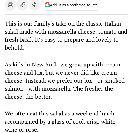
Add us as a preferred source
This is our family's take on the classic Italian
salad made with mozzarella cheese, tomato and
fresh basil. It's easy to prepare and lovely to
behold.
As kids in New York, we grew up with cream
cheese and lox, but we never did like cream
cheese. Instead, we prefer our lox - or smoked
salmon - with mozzarella. The fresher the
cheese, the better.
We often eat this salad as a weekend lunch
accompanied by a glass of cool, crisp white
wine or rosé.