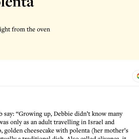
lenta
aight from the oven
 say: “Growing up, Debbie didn’t know many
as only as an adult travelling in Israel and
sp, golden cheesecake with polenta (her mother’s
ually a traditional dish. Also called alivanca, it