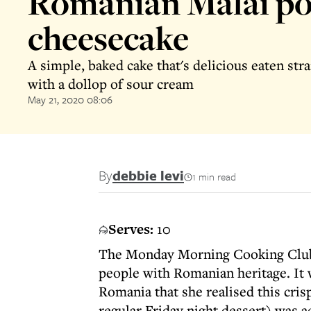
Romanian Malai po
cheesecake
A simple, baked cake that's delicious eaten str
with a dollop of sour cream
May 21, 2020 08:06
By
debbie levi
1 min read
Serves:
10
The Monday Morning Cooking Club
people with Romanian heritage. It w
Romania that she realised this cri
regular Friday night dessert) was act