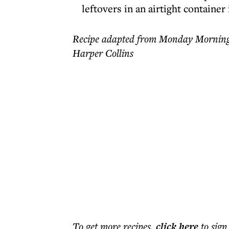
leftovers in an airtight container 
Recipe adapted from Monday Morning
Harper Collins
To get more
recipes
,
click here
to sign