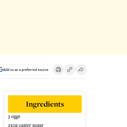
Add us as a preferred source
Ingredients
3 eggs
230g caster sugar