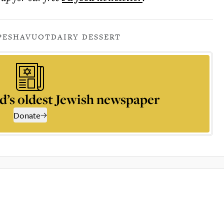
PE
SHAVUOT
DAIRY DESSERT
d’s oldest Jewish newspaper
Donate