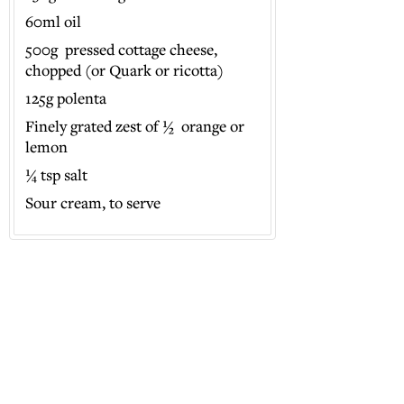
60ml oil
500g pressed cottage cheese,
chopped (or Quark or ricotta)
125g polenta
Finely grated zest of ½ orange or
lemon
¼ tsp salt
Sour cream, to serve