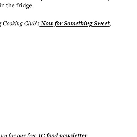
in the fridge.
 Cooking Club’s
Now for Something Sweet
,
 up for our free
JC food
newsletter
.