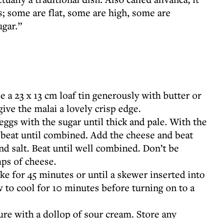
; some are flat, some are high, some are
ugar.”
 a 23 x 13 cm loaf tin generously with butter or
give the malai a lovely crisp edge.
eggs with the sugar until thick and pale. With the
d beat until combined. Add the cheese and beat
and salt. Beat until well combined. Don’t be
mps of cheese.
ke for 45 minutes or until a skewer inserted into
 to cool for 10 minutes before turning on to a
re with a dollop of sour cream. Store any