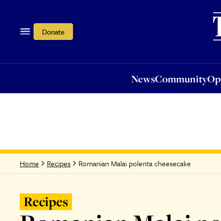
News
Community
Opi
Donate
News
Community
Op
Romanian Malai polenta cheesecake
Home
Recipes
Recipes