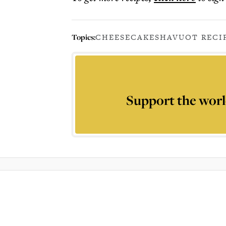
Topics:
CHEESECAKE
SHAVUOT RECI
Support the worl