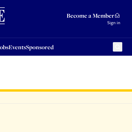
Sponsored
Become a Member
Sign in
Jobs
Events
Sponsored