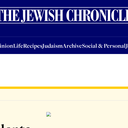
nion
Life
Recipes
Judaism
Archive
Social & Personal
Jobs
Events
inion
Life
Recipes
Judaism
Archive
Social & Personal