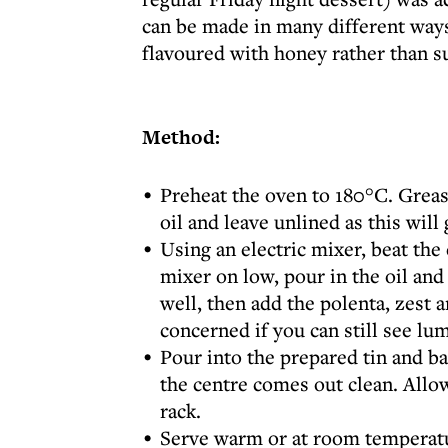
can be made in many different ways
flavoured with honey rather than s
Method:
Preheat the oven to 180°C. Grease
oil and leave unlined as this will 
Using an electric mixer, beat the 
mixer on low, pour in the oil an
well, then add the polenta, zest 
concerned if you can still see lu
Pour into the prepared tin and ba
the centre comes out clean. Allow
rack.
Serve warm or at room temperatu