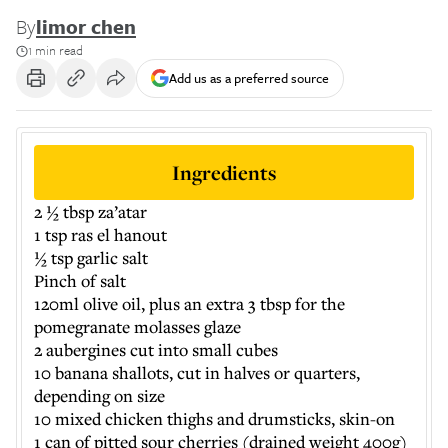
By
limor chen
1 min read
Add us as a preferred source
Ingredients
2 ½ tbsp za’atar
1 tsp ras el hanout
½ tsp garlic salt
Pinch of salt
120ml olive oil, plus an extra 3 tbsp for the
pomegranate molasses glaze
2 aubergines cut into small cubes
10 banana shallots, cut in halves or quarters,
depending on size
10 mixed chicken thighs and drumsticks, skin-on
1 can of pitted sour cherries (drained weight 400g)