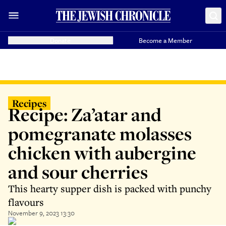
Donate
Become a Member
Recipes
Recipe: Za’atar and
pomegranate molasses
chicken with aubergine
and sour cherries
This hearty supper dish is packed with punchy
flavours
November 9, 2023 13:30