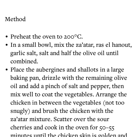
Method
Preheat the oven to 200°C.
In a small bowl, mix the za’atar, ras el hanout,
garlic salt, salt and half the olive oil until
combined.
Place the aubergines and shallots in a large
baking pan, drizzle with the remaining olive
oil and add a pinch of salt and pepper, then
mix well to coat the vegetables. Arrange the
chicken in between the vegetables (not too
snugly) and brush the chicken with the
za’atar mixture. Scatter over the sour
cherries and cook in the oven for 50–55
minutes until the chicken skin is golden and