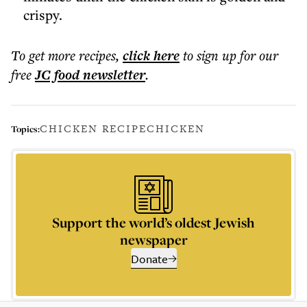
crispy.
To get more
recipes
,
click here
to sign up for our
free
JC food
newsletter
.
CHICKEN RECIPE
CHICKEN
Topics:
Support the world’s oldest Jewish
newspaper
Donate