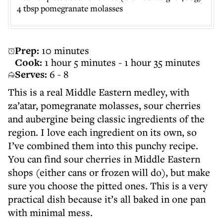
4 tbsp pomegranate molasses
Prep:
10 minutes
Cook:
1 hour 5 minutes - 1 hour 35 minutes
Serves:
6 - 8
This is a real Middle Eastern medley, with
za’atar, pomegranate molasses, sour cherries
and aubergine being classic ingredients of the
region. I love each ingredient on its own, so
I’ve combined them into this punchy recipe.
You can find sour cherries in Middle Eastern
shops (either cans or frozen will do), but make
sure you choose the pitted ones. This is a very
practical dish because it’s all baked in one pan
with minimal mess.