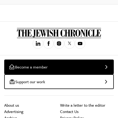
Become a member
Support our work
About us
Write a letter to the editor
Advertising
Contact Us
Archive
Privacy Policy