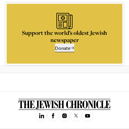
Support the world’s oldest Jewish
newspaper
Donate