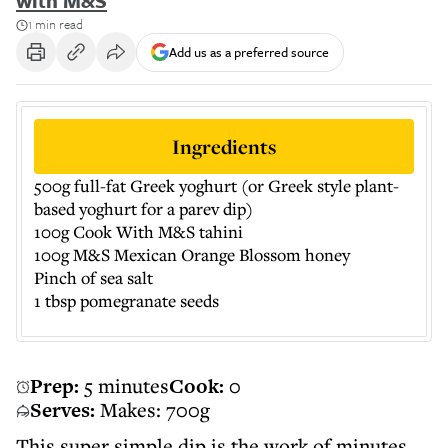
with M&S
1 min read
Add us as a preferred source
Ingredients
500g full-fat Greek yoghurt (or Greek style plant-
based yoghurt for a parev dip)
100g Cook With M&S tahini
100g M&S Mexican Orange Blossom honey
Pinch of sea salt
1 tbsp pomegranate seeds
Prep:
5 minutes
Cook:
0
Serves:
Makes: 700g
This super simple dip is the work of minutes.