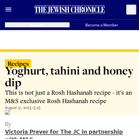
Donate
Become a Member
Recipes
Yoghurt, tahini and honey
dip
This is not just a Rosh Hashanah recipe - it's an
M&S exclusive Rosh Hashanah recipe
August 31, 2023 15:25
By
Victoria Prever for The JC in partnership