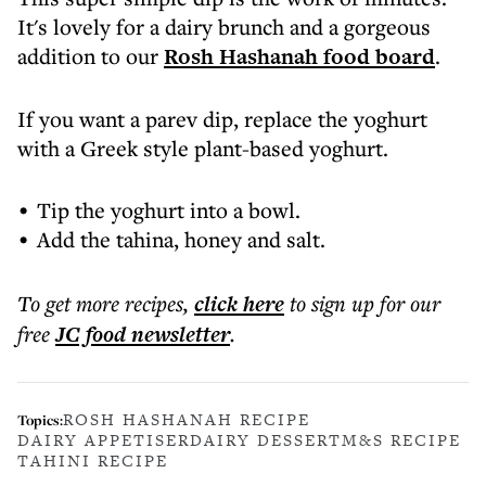
It's lovely for a dairy brunch and a gorgeous
addition to our
Rosh Hashanah food board
.
If you want a parev dip, replace the yoghurt
with a Greek style plant-based yoghurt.
Tip the yoghurt into a bowl.
Add the tahina, honey and salt.
To get more
recipes
,
click here
to sign up for our
free
JC food
newsletter
.
ROSH HASHANAH RECIPE
Topics:
DAIRY APPETISER
DAIRY DESSERT
M&S RECIPE
TAHINI RECIPE