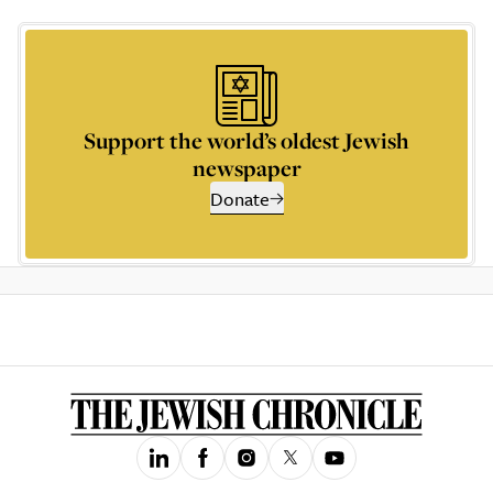
Support the world’s oldest Jewish
newspaper
Donate