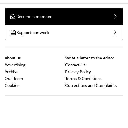
Become a member
Support our work
About us
Write a letter to the editor
Advertising
Contact Us
Archive
Privacy Policy
Our Team
Terms & Conditions
Cookies
Corrections and Complaints