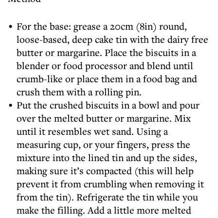
For the base: grease a 20cm (8in) round,
loose-based, deep cake tin with the dairy free
butter or margarine. Place the biscuits in a
blender or food processor and blend until
crumb-like or place them in a food bag and
crush them with a rolling pin.
Put the crushed biscuits in a bowl and pour
over the melted butter or margarine. Mix
until it resembles wet sand. Using a
measuring cup, or your fingers, press the
mixture into the lined tin and up the sides,
making sure it’s compacted (this will help
prevent it from crumbling when removing it
from the tin). Refrigerate the tin while you
make the filling. Add a little more melted