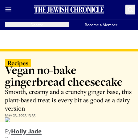
Donate
Become a Member
Recipes
Vegan no-bake
gingerbread cheesecake
Smooth, creamy and a crunchy ginger base, this
plant-based treat is every bit as good as a dairy
version
May 23, 2023 13:35
By
Holly Jade