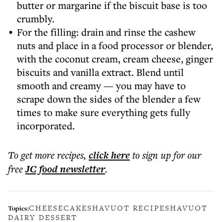
butter or margarine if the biscuit base is too
crumbly.
For the filling: drain and rinse the cashew
nuts and place in a food processor or blender,
with the coconut cream, cream cheese, ginger
biscuits and vanilla extract. Blend until
smooth and creamy — you may have to
scrape down the sides of the blender a few
times to make sure everything gets fully
incorporated.
To get more
recipes
,
click here
to sign up for our
free
JC food
newsletter
.
CHEESECAKE
SHAVUOT RECIPE
SHAVUOT
Topics:
DAIRY DESSERT