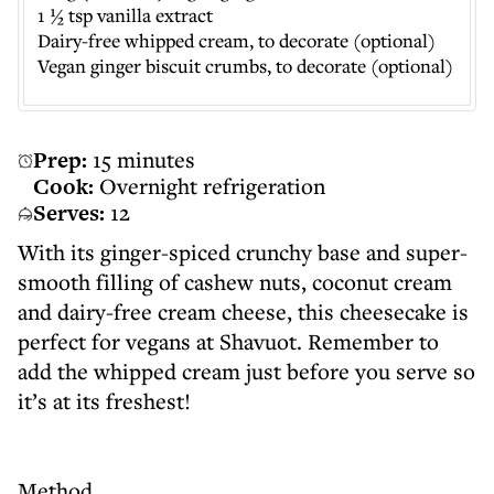
1 ½ tsp vanilla extract
Dairy-free whipped cream, to decorate (optional)
Vegan ginger biscuit crumbs, to decorate (optional)
Prep:
15 minutes
Cook:
Overnight refrigeration
Serves:
12
With its ginger-spiced crunchy base and super-
smooth filling of cashew nuts, coconut cream
and dairy-free cream cheese, this cheesecake is
perfect for vegans at Shavuot. Remember to
add the whipped cream just before you serve so
it’s at its freshest!
Method