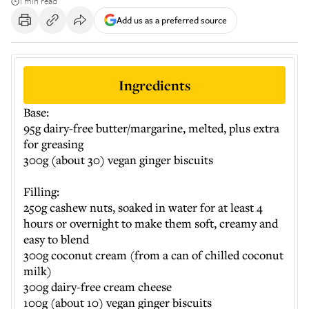
1 min read
Add us as a preferred source
Ingredients
Base:
95g dairy-free butter/margarine, melted, plus extra
for greasing
300g (about 30) vegan ginger biscuits
Filling:
250g cashew nuts, soaked in water for at least 4
hours or overnight to make them soft, creamy and
easy to blend
300g coconut cream (from a can of chilled coconut
milk)
300g dairy-free cream cheese
100g (about 10) vegan ginger biscuits