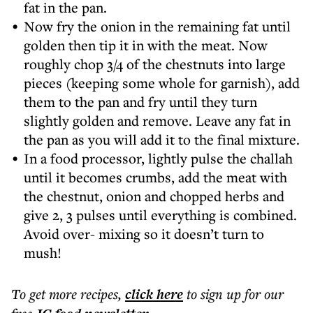
fat in the pan.
Now fry the onion in the remaining fat until
golden then tip it in with the meat. Now
roughly chop 3/4 of the chestnuts into large
pieces (keeping some whole for garnish), add
them to the pan and fry until they turn
slightly golden and remove. Leave any fat in
the pan as you will add it to the final mixture.
In a food processor, lightly pulse the challah
until it becomes crumbs, add the meat with
the chestnut, onion and chopped herbs and
give 2, 3 pulses until everything is combined.
Avoid over- mixing so it doesn’t turn to
mush!
To get more
recipes
,
click here
to sign up for our