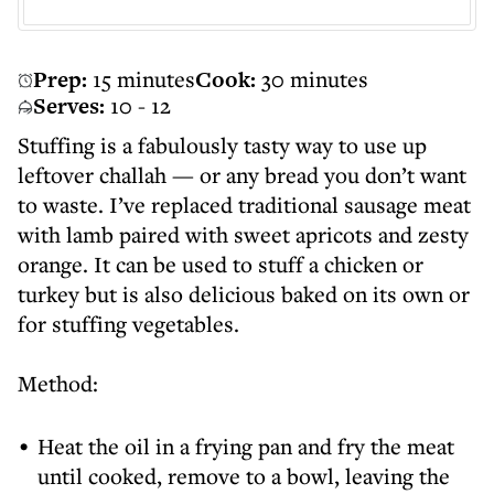
Prep:
15 minutes
Cook:
30 minutes
Serves:
10 - 12
Stuffing is a fabulously tasty way to use up
leftover challah — or any bread you don’t want
to waste. I’ve replaced traditional sausage meat
with lamb paired with sweet apricots and zesty
orange. It can be used to stuff a chicken or
turkey but is also delicious baked on its own or
for stuffing vegetables.
Method:
Heat the oil in a frying pan and fry the meat
until cooked, remove to a bowl, leaving the