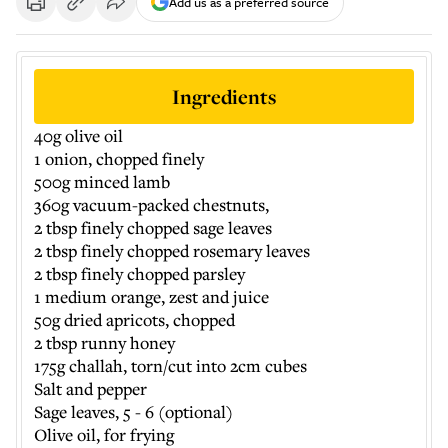
Add us as a preferred source
Ingredients
40g olive oil
1 onion, chopped finely
500g minced lamb
360g vacuum-packed chestnuts,
2 tbsp finely chopped sage leaves
2 tbsp finely chopped rosemary leaves
2 tbsp finely chopped parsley
1 medium orange, zest and juice
50g dried apricots, chopped
2 tbsp runny honey
175g challah, torn/cut into 2cm cubes
Salt and pepper
Sage leaves, 5 - 6 (optional)
Olive oil, for frying