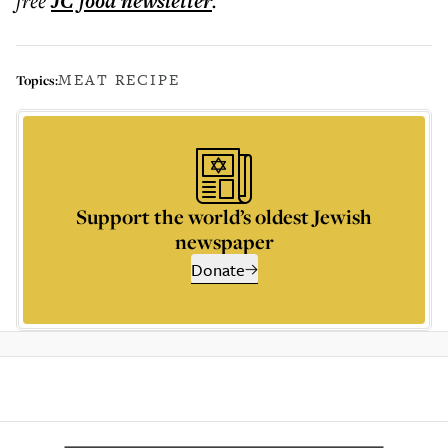
free
JC food
newsletter
.
MEAT RECIPE
Topics:
Support the world’s oldest Jewish
newspaper
Donate