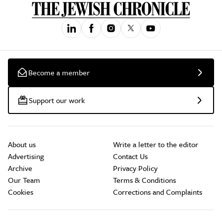
Become a member
Support our work
About us
Write a letter to the editor
Advertising
Contact Us
Archive
Privacy Policy
Our Team
Terms & Conditions
Cookies
Corrections and Complaints