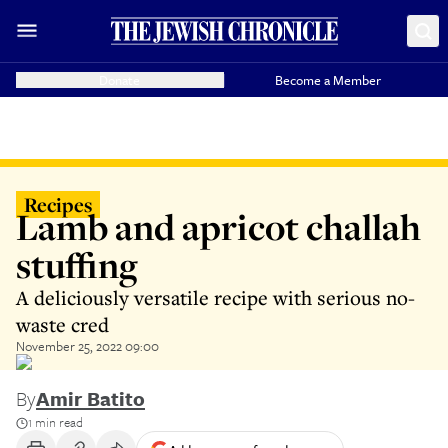
Donate
Become a Member
Recipes
Lamb and apricot challah
stuffing
A deliciously versatile recipe with serious no-
waste cred
November 25, 2022 09:00
By
Amir Batito
1 min read