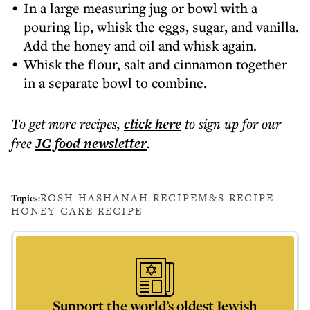
In a large measuring jug or bowl with a
pouring lip, whisk the eggs, sugar, and vanilla.
Add the honey and oil and whisk again.
Whisk the flour, salt and cinnamon together
in a separate bowl to combine.
To get more
recipes
,
click here
to sign up for our
free
JC food
newsletter
.
ROSH HASHANAH RECIPE
M&S RECIPE
Topics:
HONEY CAKE RECIPE
Support the world’s oldest Jewish