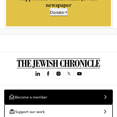
newspaper
Donate
Become a member
Support our work