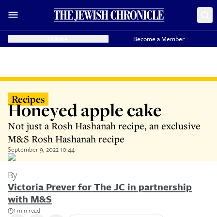
Donate
Become a Member
Recipes
Honeyed apple cake
Not just a Rosh Hashanah recipe, an exclusive
M&S Rosh Hashanah recipe
September 9, 2022 10:44
By
Victoria Prever for The JC in partnership
with M&S
1 min read