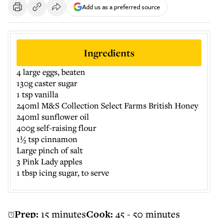
Add us as a preferred source
Ingredients
4 large eggs, beaten
130g caster sugar
1 tsp vanilla
240ml M&S Collection Select Farms British Honey
240ml sunflower oil
400g self-raising flour
1½ tsp cinnamon
Large pinch of salt
3 Pink Lady apples
1 tbsp icing sugar, to serve
Prep:
15 minutes
Cook:
45 - 50 minutes