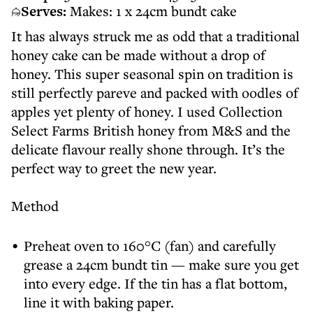
Serves:
Makes: 1 x 24cm bundt cake
It has always struck me as odd that a traditional
honey cake can be made without a drop of
honey. This super seasonal spin on tradition is
still perfectly pareve and packed with oodles of
apples yet plenty of honey. I used Collection
Select Farms British honey from M&S and the
delicate flavour really shone through. It’s the
perfect way to greet the new year.
Method
Preheat oven to 160°C (fan) and carefully
grease a 24cm bundt tin — make sure you get
into every edge. If the tin has a flat bottom,
line it with baking paper.