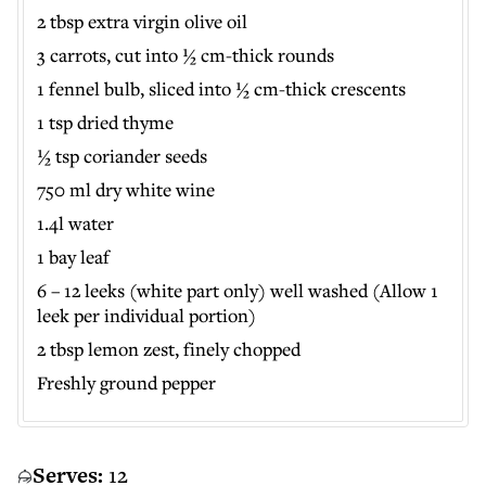
2 tbsp extra virgin olive oil
3 carrots, cut into ½ cm-thick rounds
1 fennel bulb, sliced into ½ cm-thick crescents
1 tsp dried thyme
½ tsp coriander seeds
750 ml dry white wine
1.4l water
1 bay leaf
6 – 12 leeks (white part only) well washed (Allow 1
leek per individual portion)
2 tbsp lemon zest, finely chopped
Freshly ground pepper
Serves:
12