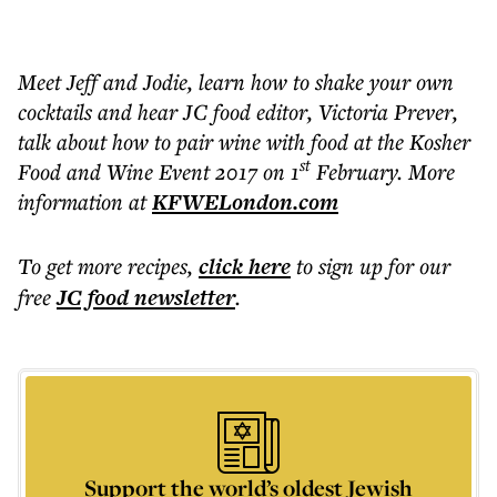
Meet Jeff and Jodie, learn how to shake your own
cocktails and hear JC food editor, Victoria Prever,
talk about how to pair wine with food at the Kosher
st
Food and Wine Event 2017 on 1
February. More
information at
KFWELondon.com
To get more
recipes
,
click here
to sign up for our
free
JC food
newsletter
.
Support the world’s oldest Jewish