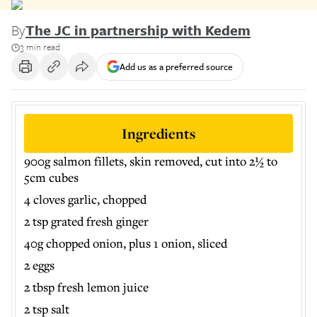
By
The JC in partnership with Kedem
3 min read
Add us as a preferred source
Ingredients
900g salmon fillets, skin removed, cut into 2½ to
5cm cubes
4 cloves garlic, chopped
2 tsp grated fresh ginger
40g chopped onion, plus 1 onion, sliced
2 eggs
2 tbsp fresh lemon juice
2 tsp salt