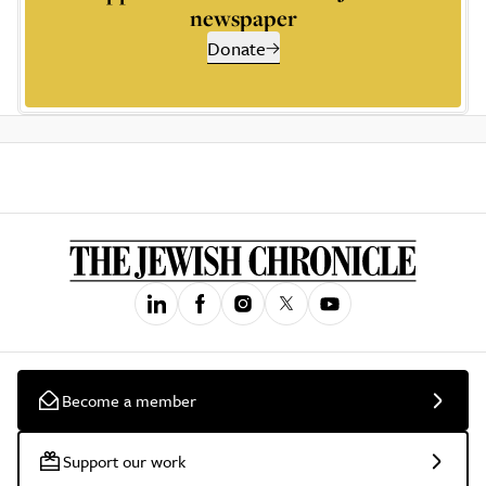
newspaper
Donate
Become a member
Support our work