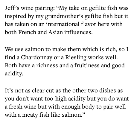
Jeff’s wine pairing: “My take on gefilte fish was
inspired by my grandmother’s gefilte fish but it
has taken on an international flavor here with
both French and Asian influences.
We use salmon to make them which is rich, so I
find a Chardonnay or a Riesling works well.
Both have a richness and a fruitiness and good
acidity.
It’s not as clear cut as the other two dishes as
you don't want too-high acidity but you do want
a fresh wine but with enough body to pair well
with a meaty fish like salmon.”