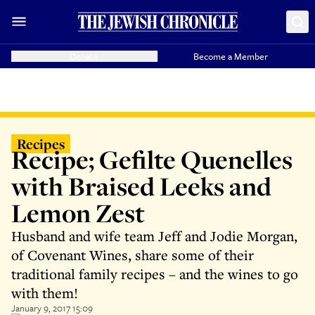
Donate
Become a Member
Recipes
Recipe; Gefilte Quenelles
with Braised Leeks and
Lemon Zest
Husband and wife team Jeff and Jodie Morgan,
of Covenant Wines, share some of their
traditional family recipes – and the wines to go
with them!
January 9, 2017 15:09