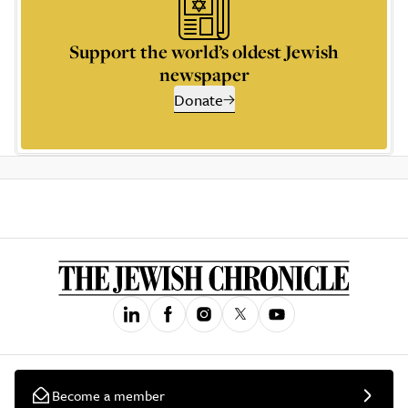
Support the world’s oldest Jewish
newspaper
Donate
Become a member