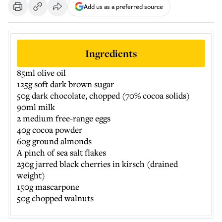
Add us as a preferred source
Ingredients
85ml olive oil
125g soft dark brown sugar
50g dark chocolate, chopped (70% cocoa solids)
90ml milk
2 medium free-range eggs
40g cocoa powder
60g ground almonds
A pinch of sea salt flakes
230g jarred black cherries in kirsch (drained
weight)
150g mascarpone
50g chopped walnuts