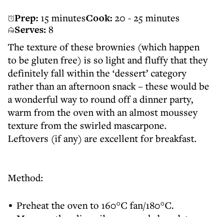
Prep:
15 minutes
Cook:
20 - 25 minutes
Serves:
8
The texture of these brownies (which happen
to be gluten free) is so light and fluffy that they
definitely fall within the ‘dessert’ category
rather than an afternoon snack – these would be
a wonderful way to round off a dinner party,
warm from the oven with an almost moussey
texture from the swirled mascarpone.
Leftovers (if any) are excellent for breakfast.
Method:
Preheat the oven to 160°C fan/180°C.