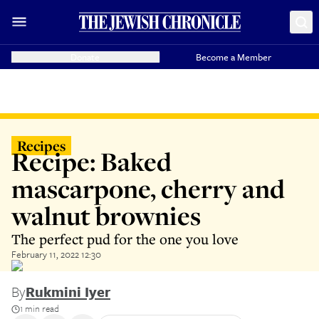
Donate
Become a Member
Recipes
Recipe: Baked
mascarpone, cherry and
walnut brownies
The perfect pud for the one you love
February 11, 2022 12:30
By
Rukmini Iyer
1 min read