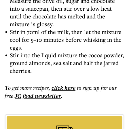
Measure the olive oil, sugar and chocolate
into a saucepan, then stir over a low heat
until the chocolate has melted and the
mixture is glossy.
Stir in 70ml of the milk, then let the mixture
cool for 5–10 minutes before whisking in the
eggs.
Stir into the liquid mixture the cocoa powder,
ground almonds, sea salt and half the jarred
cherries.
To get more
recipes
,
click here
to sign up for our
free
JC food
newsletter
.