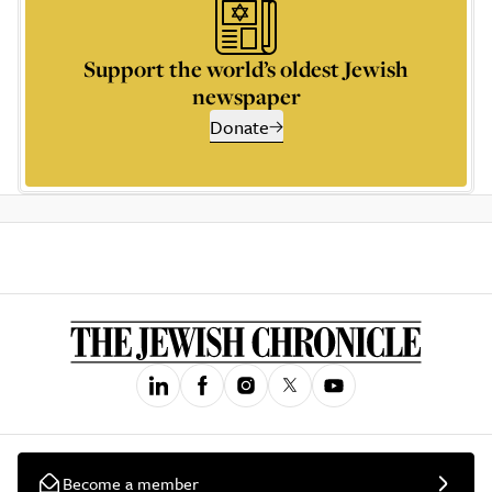
Support the world’s oldest Jewish
newspaper
Donate
Become a member