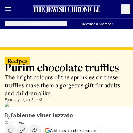
Donate
Become a Member
Recipes
Purim chocolate truffles
The bright colours of the sprinkles on these
truffles make them a gorgeous gift for adults
and children alike.
February 22, 2018 11:28
By
fabienne viner luzzato
1 min read
Add us as a preferred source