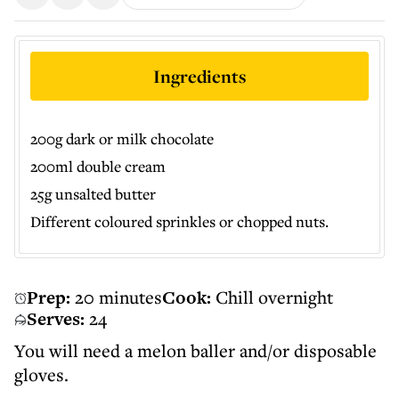
Ingredients
200g dark or milk chocolate
200ml double cream
25g unsalted butter
Different coloured sprinkles or chopped nuts.
Prep:
20 minutes
Cook:
Chill overnight
Serves:
24
You will need a melon baller and/or disposable
gloves.