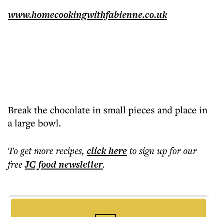
www.homecookingwithfabienne.co.uk
Break the chocolate in small pieces and place in
a large bowl.
To get more
recipes
,
click here
to sign up for our
free
JC food
newsletter
.