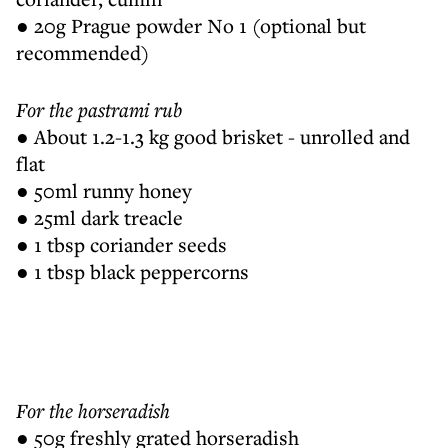
● 20g Prague powder No 1 (optional but
recommended)
For the pastrami rub
● About 1.2-1.3 kg good brisket - unrolled and
flat
● 50ml runny honey
● 25ml dark treacle
● 1 tbsp coriander seeds
● 1 tbsp black peppercorns
For the horseradish
● 50g freshly grated horseradish