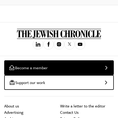
Become a member
Support our work
About us
Write a letter to the editor
Advertising
Contact Us