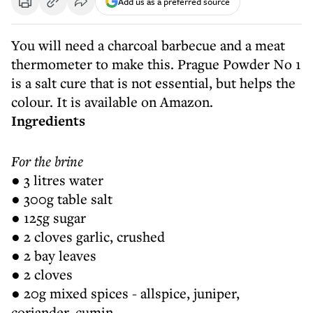
Add us as a preferred source
You will need a charcoal barbecue and a meat
thermometer to make this. Prague Powder No 1
is a salt cure that is not essential, but helps the
colour. It is available on Amazon.
Ingredients
For the brine
● 3 litres water
● 300g table salt
● 125g sugar
● 2 cloves garlic, crushed
● 2 bay leaves
● 2 cloves
● 20g mixed spices - allspice, juniper,
coriander, cumin