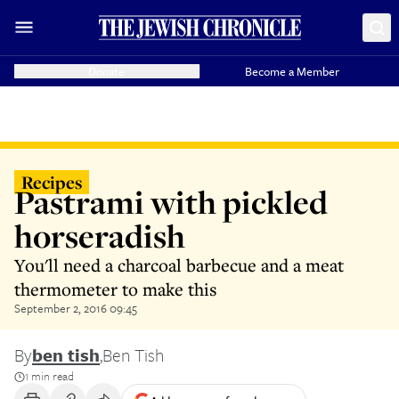
Donate
Become a Member
Recipes
Pastrami with pickled
horseradish
You'll need a charcoal barbecue and a meat
thermometer to make this
September 2, 2016 09:45
By
ben tish
,
Ben Tish
1 min read