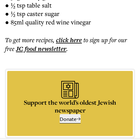
● ½ tsp table salt
● ½ tsp caster sugar
● 85ml quality red wine vinegar
To get more
recipes
,
click here
to sign up for our
free
JC food
newsletter
.
Support the world’s oldest Jewish
newspaper
Donate