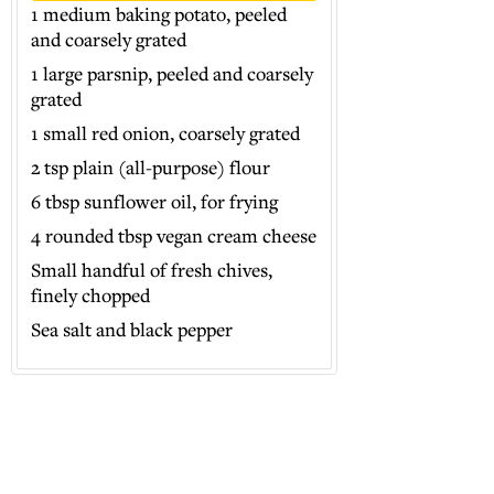
1 medium baking potato, peeled
and coarsely grated
1 large parsnip, peeled and coarsely
grated
1 small red onion, coarsely grated
2 tsp plain (all-purpose) flour
6 tbsp sunflower oil, for frying
4 rounded tbsp vegan cream cheese
Small handful of fresh chives,
finely chopped
Sea salt and black pepper