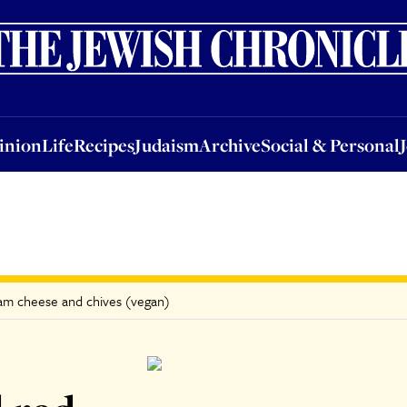
nion
Life
Recipes
Judaism
Archive
Social & Personal
Jobs
Events
inion
Life
Recipes
Judaism
Archive
Social & Personal
eam cheese and chives (vegan)