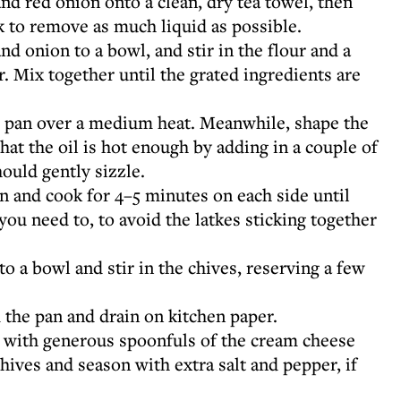
and red onion onto a clean, dry tea towel, then
k to remove as much liquid as possible.
nd onion to a bowl, and stir in the flour and a
. Mix together until the grated ingredients are
ng pan over a medium heat. Meanwhile, shape the
 that the oil is hot enough by adding in a couple of
hould gently sizzle.
an and cook for 4–5 minutes on each side until
you need to, to avoid the latkes sticking together
 a bowl and stir in the chives, reserving a few
 the pan and drain on kitchen paper.
p with generous spoonfuls of the cream cheese
hives and season with extra salt and pepper, if