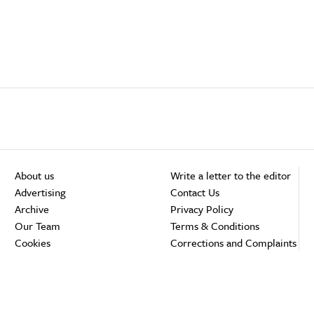
About us
Write a letter to the editor
Advertising
Contact Us
Archive
Privacy Policy
Our Team
Terms & Conditions
Cookies
Corrections and Complaints