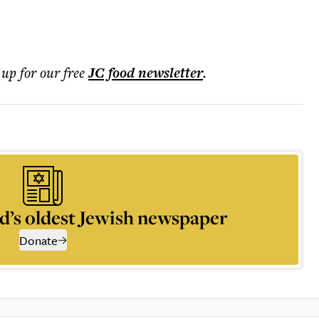
 up for our free
JC food
newsletter
.
d’s oldest Jewish newspaper
Donate