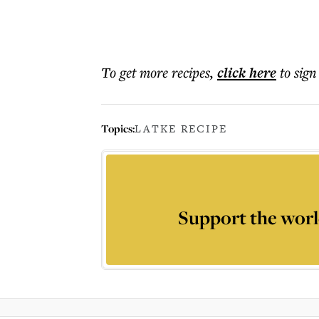
To get more
recipes
,
click here
to sign
Topics:
LATKE RECIPE
Support the worl