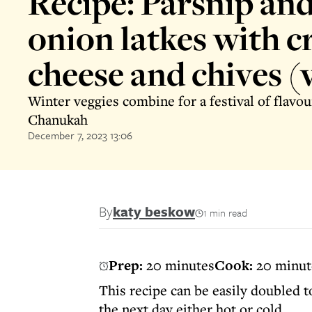
Recipe: Parsnip and
onion latkes with 
cheese and chives (
Winter veggies combine for a festival of flavou
Chanukah
December 7, 2023 13:06
By
katy beskow
1 min read
Prep:
20 minutes
Cook:
20 minut
This recipe can be easily doubled t
the next day either hot or cold.