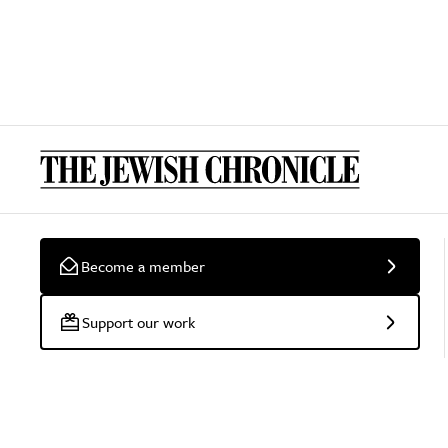
Become a member
Support our work