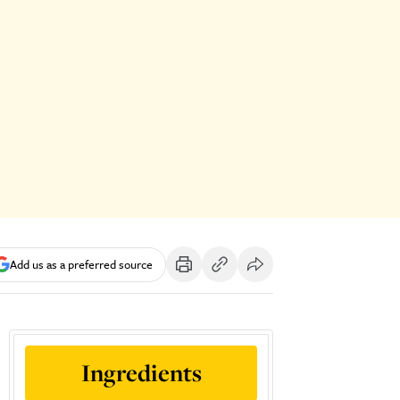
Add us as a preferred source
Ingredients