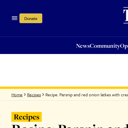
News
Community
Opi
Donate
News
Community
Op
Recipe: Parsnip and red onion latkes with cr
Home
Recipes
Recipes