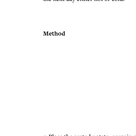
Method