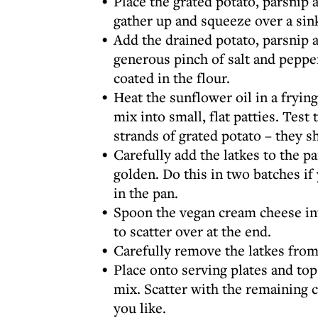
Place the grated potato, parsnip 
gather up and squeeze over a sin
Add the drained potato, parsnip a
generous pinch of salt and pepper
coated in the flour.
Heat the sunflower oil in a fryi
mix into small, flat patties. Test
strands of grated potato – they s
Carefully add the latkes to the p
golden. Do this in two batches if 
in the pan.
Spoon the vegan cream cheese into
to scatter over at the end.
Carefully remove the latkes from
Place onto serving plates and to
mix. Scatter with the remaining c
you like.