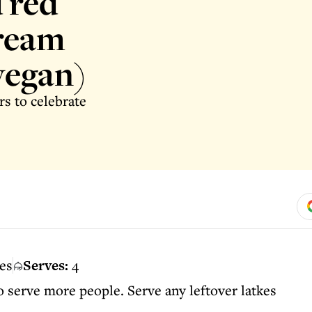
 red
cream
vegan)
rs to celebrate
es
Serves:
4
o serve more people. Serve any leftover latkes