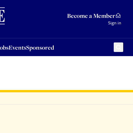
Sponsored
Become a Member
Sign in
Jobs
Events
Sponsored