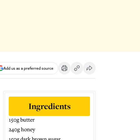
Add us as a preferred source
Ingredients
150g butter
240g honey
150g dark brown sugar