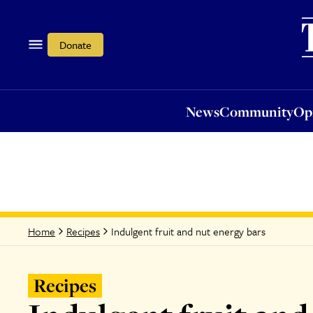
News
Community
Opi
Donate
News
Community
Op
Indulgent fruit and nut energy bars
Home
Recipes
Recipes