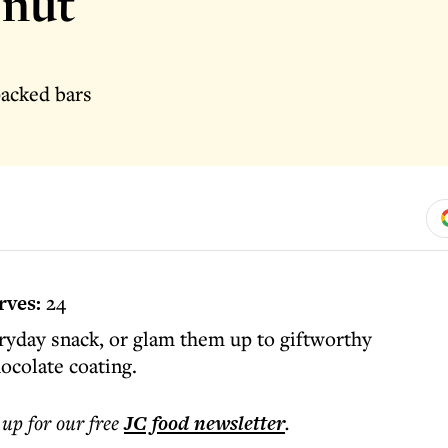
 nut
packed bars
rves:
24
ryday snack, or glam them up to giftworthy
ocolate coating.
 up for our free
JC food
newsletter
.