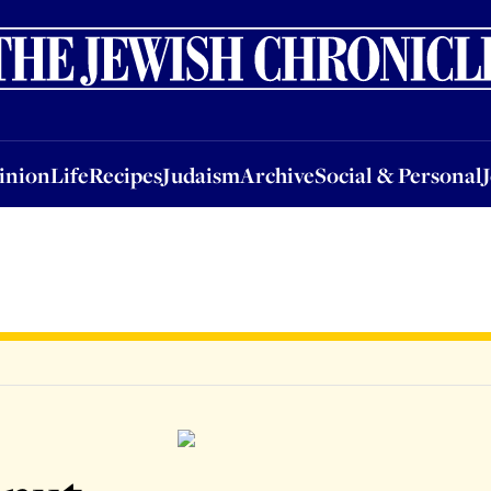
nion
Life
Recipes
Judaism
Archive
Social & Personal
Jobs
Events
inion
Life
Recipes
Judaism
Archive
Social & Personal