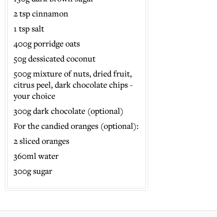
2 tsp cinnamon
1 tsp salt
400g porridge oats
50g dessicated coconut
500g mixture of nuts, dried fruit,
citrus peel, dark chocolate chips -
your choice
300g dark chocolate (optional)
For the candied oranges (optional):
2 sliced oranges
360ml water
300g sugar