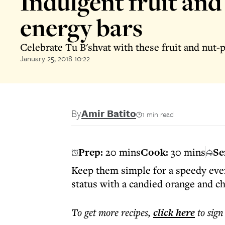
Indulgent fruit and
energy bars
Celebrate Tu B'shvat with these fruit and nut-
January 25, 2018 10:22
By
Amir Batito
1 min read
Prep:
20 mins
Cook:
30 mins
Se
Keep them simple for a speedy eve
status with a candied orange and ch
To get more
recipes
,
click here
to sign