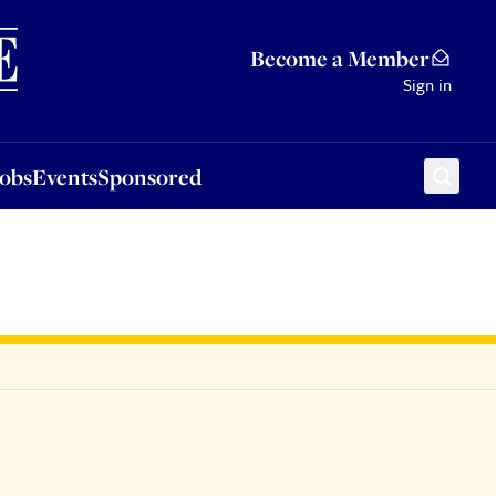
Sponsored
Become a Member
Sign in
Jobs
Events
Sponsored