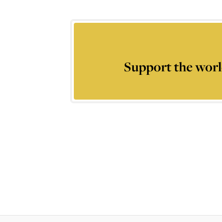
Support the worl