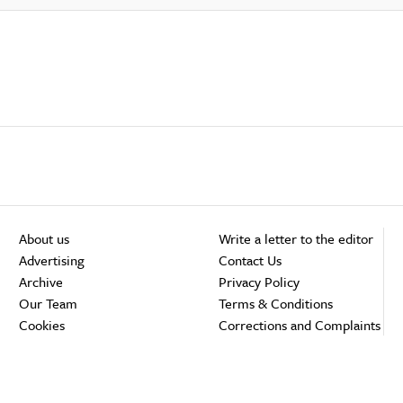
About us
Write a letter to the editor
Advertising
Contact Us
Archive
Privacy Policy
Our Team
Terms & Conditions
Cookies
Corrections and Complaints