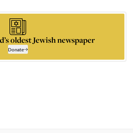
d’s oldest Jewish newspaper
Donate