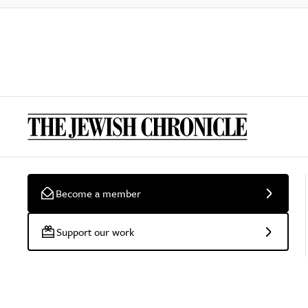
Become a member
Support our work