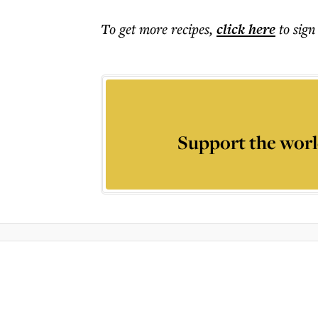
To get more
recipes
,
click here
to sign
Support the worl