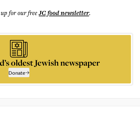
 up for our free
JC food
newsletter
.
d’s oldest Jewish newspaper
Donate