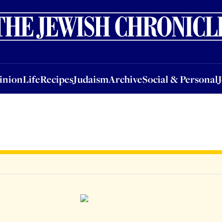
nion
Life
Recipes
Judaism
Archive
Social & Personal
Jobs
Events
inion
Life
Recipes
Judaism
Archive
Social & Personal