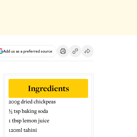
Add us as a preferred source
Ingredients
200g dried chickpeas
½ tsp baking soda
1 tbsp lemon juice
120ml tahini