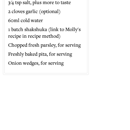
3⁄4 tsp salt, plus more to taste
2 cloves garlic (optional)
60ml cold water
1 batch shakshuka (link to Molly's
recipe in recipe method)
Chopped fresh parsley, for serving
Freshly baked pita, for serving
Onion wedges, for serving