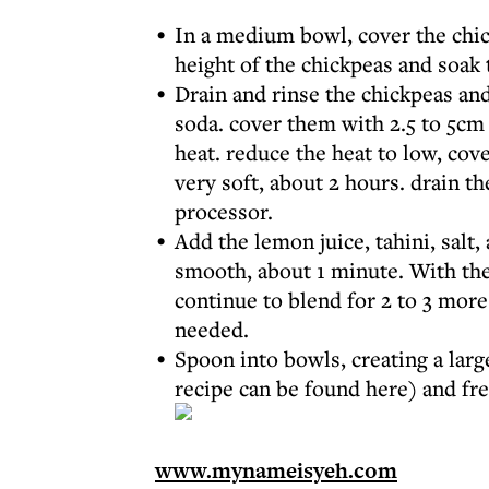
In a medium bowl, cover the chi
height of the chickpeas and soak
Drain and rinse the chickpeas and
soda. cover them with 2.5 to 5cm 
heat. reduce the heat to low, cov
very soft, about 2 hours. drain th
processor.
Add the lemon juice, tahini, salt,
smooth, about 1 minute. With the
continue to blend for 2 to 3 more
needed.
Spoon into bowls, creating a larg
recipe can be found
here
) and fr
www.mynameisyeh.com