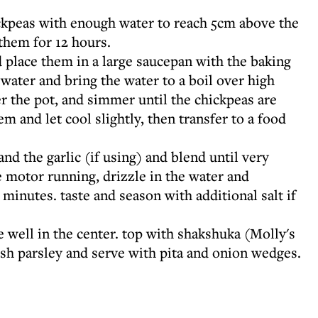
ckpeas with enough water to reach 5cm above the
 them for 12 hours.
 place them in a large saucepan with the baking
water and bring the water to a boil over high
er the pot, and simmer until the chickpeas are
em and let cool slightly, then transfer to a food
 and the garlic (if using) and blend until very
 motor running, drizzle in the water and
 minutes. taste and season with additional salt if
e well in the center. top with shakshuka (Molly's
esh parsley and serve with pita and onion wedges.