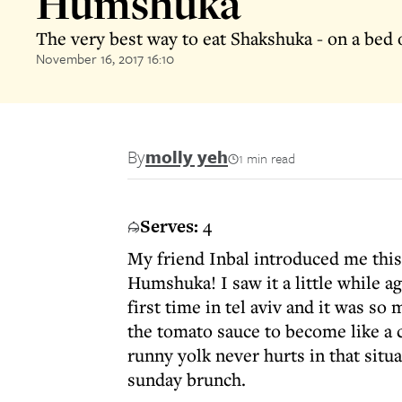
Humshuka
The very best way to eat Shakshuka - on a bed
November 16, 2017 16:10
By
molly yeh
1 min read
Serves:
4
My friend Inbal introduced me this
Humshuka! I saw it a little while ag
first time in tel aviv and it was 
the tomato sauce to become like a 
runny yolk never hurts in that situa
sunday brunch.