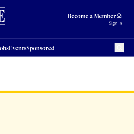
Sponsored
Become a Member
Sign in
Jobs
Events
Sponsored