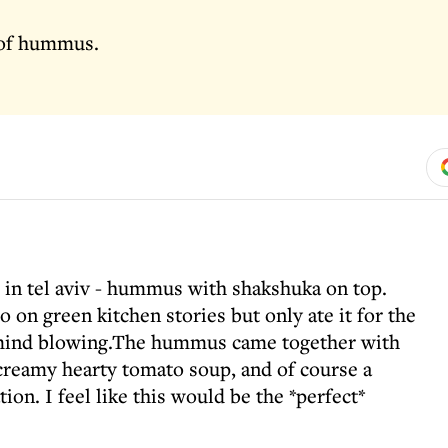
 of hummus.
 in tel aviv - hummus with shakshuka on top.
o on green kitchen stories but only ate it for the
so mind blowing.The hummus came together with
creamy hearty tomato soup, and of course a
tion. I feel like this would be the *perfect*