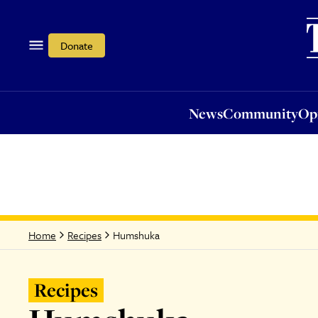
News
Community
Opi
Donate
News
Community
Op
Humshuka
Home
Recipes
Recipes