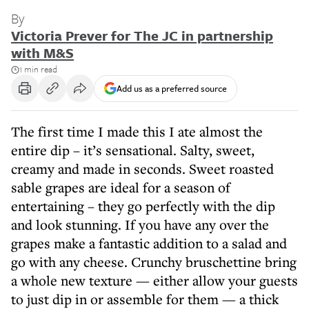
By
Victoria Prever for The JC in partnership
with M&S
1 min read
Add us as a preferred source
The first time I made this I ate almost the
entire dip – it’s sensational. Salty, sweet,
creamy and made in seconds. Sweet roasted
sable grapes are ideal for a season of
entertaining – they go perfectly with the dip
and look stunning. If you have any over the
grapes make a fantastic addition to a salad and
go with any cheese. Crunchy bruschettine bring
a whole new texture — either allow your guests
to just dip in or assemble for them — a thick