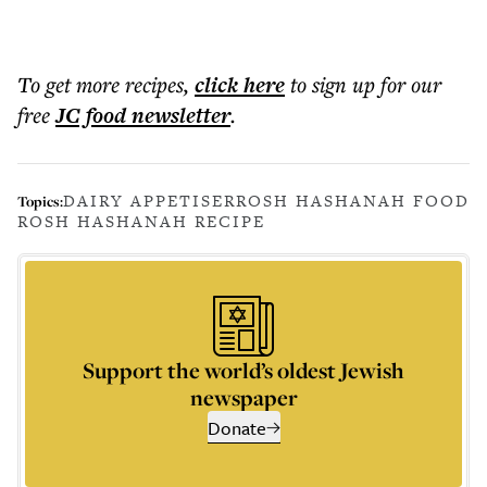
To get more
recipes
,
click here
to sign up for our
free
JC food
newsletter
.
DAIRY APPETISER
ROSH HASHANAH FOOD
Topics:
ROSH HASHANAH RECIPE
Support the world’s oldest Jewish
newspaper
Donate