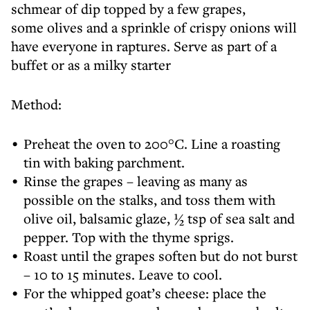
schmear of dip topped by a few grapes,
some olives and a sprinkle of crispy onions will
have everyone in raptures. Serve as part of a
buffet or as a milky starter
Method:
Preheat the oven to 200°C. Line a roasting
tin with baking parchment.
Rinse the grapes – leaving as many as
possible on the stalks, and toss them with
olive oil, balsamic glaze, ½ tsp of sea salt and
pepper. Top with the thyme sprigs.
Roast until the grapes soften but do not burst
– 10 to 15 minutes. Leave to cool.
For the whipped goat’s cheese: place the