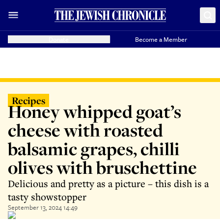
Donate
Become a Member
Recipes
Honey whipped goat’s
cheese with roasted
balsamic grapes, chilli
olives with bruschettine
Delicious and pretty as a picture – this dish is a
tasty showstopper
September 13, 2024 14:49