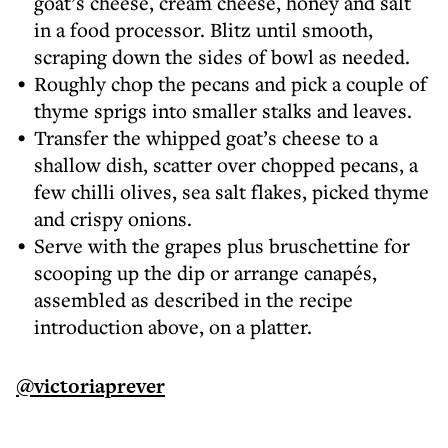
goat’s cheese, cream cheese, honey and salt
in a food processor. Blitz until smooth,
scraping down the sides of bowl as needed.
Roughly chop the pecans and pick a couple of
thyme sprigs into smaller stalks and leaves.
Transfer the whipped goat’s cheese to a
shallow dish, scatter over chopped pecans, a
few chilli olives, sea salt flakes, picked thyme
and crispy onions.
Serve with the grapes plus bruschettine for
scooping up the dip or arrange canapés,
assembled as described in the recipe
introduction above, on a platter.
@victoriaprever