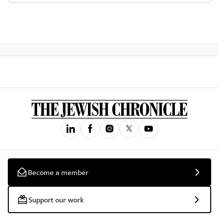
Become a member
Support our work