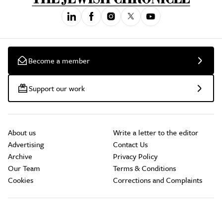
Become a member
Support our work
About us
Write a letter to the editor
Advertising
Contact Us
Archive
Privacy Policy
Our Team
Terms & Conditions
Cookies
Corrections and Complaints