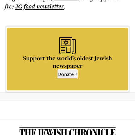
free
JC food
newsletter
.
Support the world’s oldest Jewish
newspaper
Donate