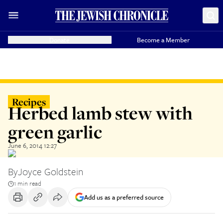
Donate
Become a Member
Recipes
Herbed lamb stew with
green garlic
June 6, 2014 12:27
By
Joyce Goldstein
1 min read
Add us as a preferred source