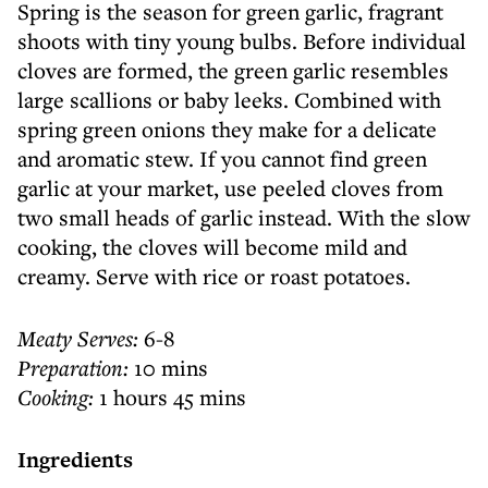
Spring is the season for green garlic, fragrant
shoots with tiny young bulbs. Before individual
cloves are formed, the green garlic resembles
large scallions or baby leeks. Combined with
spring green onions they make for a delicate
and aromatic stew. If you cannot find green
garlic at your market, use peeled cloves from
two small heads of garlic instead. With the slow
cooking, the cloves will become mild and
creamy. Serve with rice or roast potatoes.
Meaty Serves:
6-8
Preparation:
10 mins
Cooking:
1 hours 45 mins
Ingredients