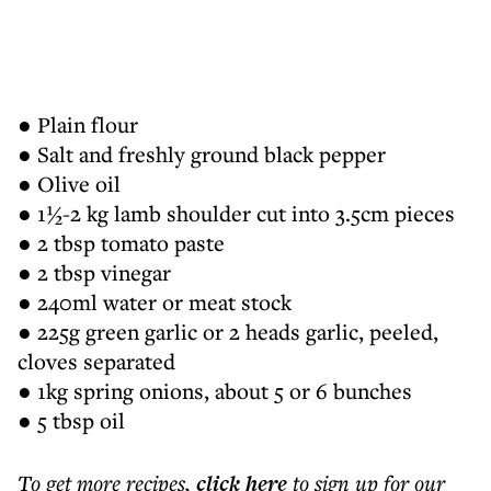
● Plain flour
● Salt and freshly ground black pepper
● Olive oil
● 1½-2 kg lamb shoulder cut into 3.5cm pieces
● 2 tbsp tomato paste
● 2 tbsp vinegar
● 240ml water or meat stock
● 225g green garlic or 2 heads garlic, peeled,
cloves separated
● 1kg spring onions, about 5 or 6 bunches
● 5 tbsp oil
To get more
recipes
,
click here
to sign up for our