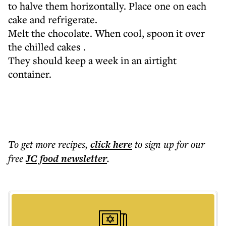
to halve them horizontally. Place one on each
cake and refrigerate.
Melt the chocolate. When cool, spoon it over
the chilled cakes .
They should keep a week in an airtight
container.
To get more
recipes
,
click here
to sign up for our
free
JC food
newsletter
.