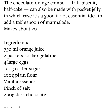
The chocolate-orange combo — half-biscuit,
half-cake — can also be made with packet jelly,
in which case it’s a good if not essential idea to
add a tablespoon of marmalade.
Makes about 20
Ingredients
750 ml orange juice
2 packets kosher gelatine
4 large eggs
100g caster sugar
100g plain flour
Vanilla essence
Pinch of salt
200g dark chocolate