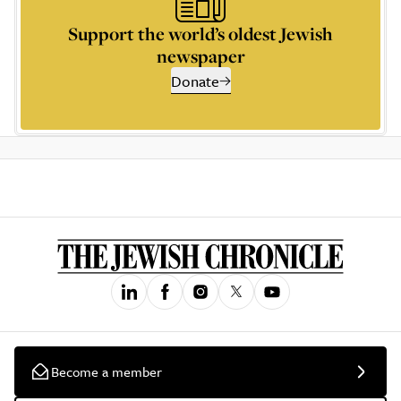
Support the world’s oldest Jewish
newspaper
Donate
Become a member