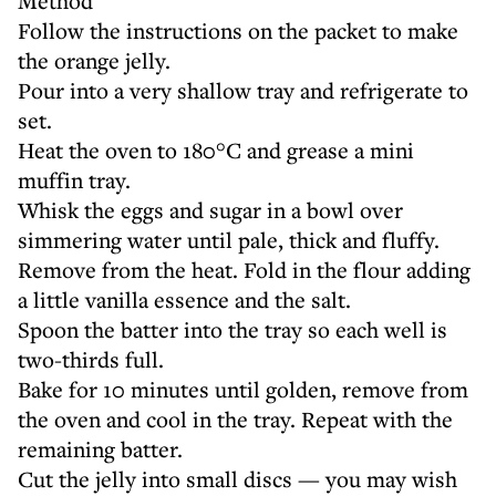
Method
Follow the instructions on the packet to make
the orange jelly.
Pour into a very shallow tray and refrigerate to
set.
Heat the oven to 180°C and grease a mini
muffin tray.
Whisk the eggs and sugar in a bowl over
simmering water until pale, thick and fluffy.
Remove from the heat. Fold in the flour adding
a little vanilla essence and the salt.
Spoon the batter into the tray so each well is
two-thirds full.
Bake for 10 minutes until golden, remove from
the oven and cool in the tray. Repeat with the
remaining batter.
Cut the jelly into small discs — you may wish