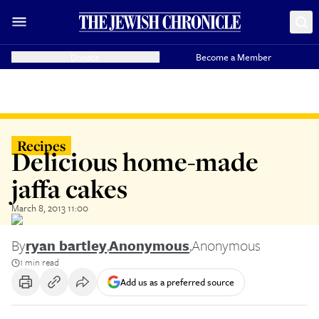
Donate
Become a Member
Recipes
Delicious home-made
jaffa cakes
March 8, 2013 11:00
By
ryan bartley
,
Anonymous
,
Anonymous
1 min read
Add us as a preferred source