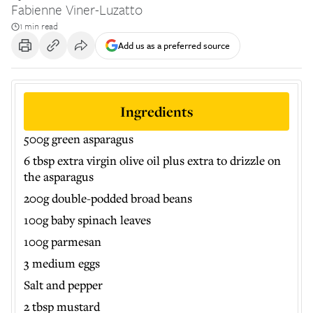
Fabienne Viner-Luzatto
1 min read
Add us as a preferred source
Ingredients
500g green asparagus
6 tbsp extra virgin olive oil plus extra to drizzle on
the asparagus
200g double-podded broad beans
100g baby spinach leaves
100g parmesan
3 medium eggs
Salt and pepper
2 tbsp mustard