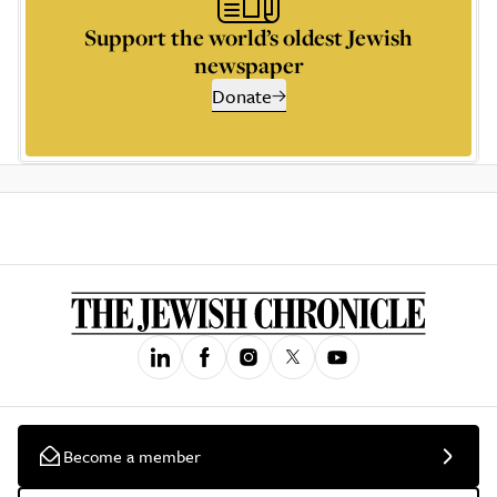
Support the world’s oldest Jewish
newspaper
Donate
Become a member