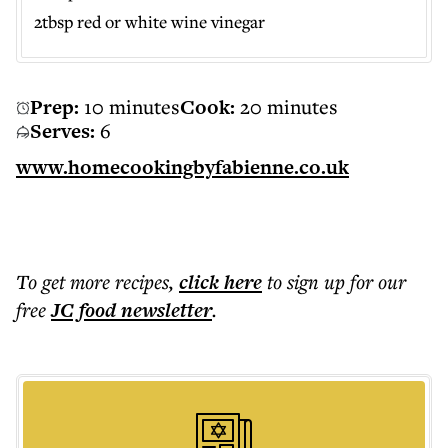
2tbsp red or white wine vinegar
Prep:
10 minutes
Cook:
20 minutes
Serves:
6
www.homecookingbyfabienne.co.uk
To get more
recipes
,
click here
to sign up for our
free
JC food
newsletter
.