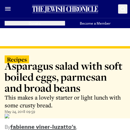
Donate
Become a Member
Recipes
Asparagus salad with soft
boiled eggs, parmesan
and broad beans
This makes a lovely starter or light lunch with
some crusty bread.
May 24, 2018 09:59
By
fabienne viner-luzatto's
,