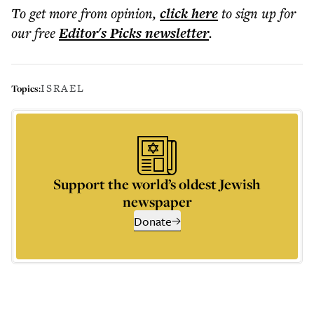
To get more
from opinion
,
click here
to sign up for
our free
Editor's Picks
newsletter
.
ISRAEL
Topics:
Support the world’s oldest Jewish
newspaper
Donate