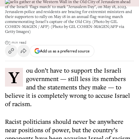
Israelis gather at the Western Wall in the Old City of Jerusalem ahead
of the Israeli 'flags march' to mark "Jerusalem Day", on May 18, 2023.
Jerusalem police and residents are bracing for extremist ministers and
their supporters to rally on May 18 in an annual flag-waving march
commemorating Israel's capture of the Old City. (Photo by GIL
COHEN-MAGEN / AFP) (Photo by GIL COHEN-MAGEN/AFP via
Getty Images)
3 min read
Add us as a preferred source
You don’t have to support the Israeli
government — still less its members
and the statements they make — to
believe it is completely wrong to accuse Israel
of racism.
Racist politicians should never be anywhere
near positions of power, but the country’s
opponents have been accusing Israel of racism