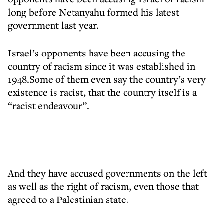
long before Netanyahu formed his latest
government last year.
Israel’s opponents have been accusing the
country of racism since it was established in
1948.Some of them even say the country’s very
existence is racist, that the country itself is a
“racist endeavour”.
And they have accused governments on the left
as well as the right of racism, even those that
agreed to a Palestinian state.