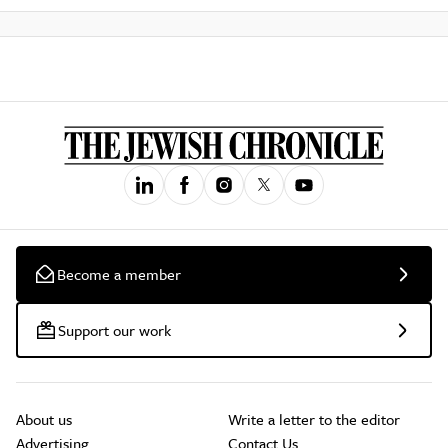
Become a member
Support our work
About us
Write a letter to the editor
Advertising
Contact Us