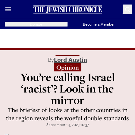
Donate
Become a Member
By
Lord Austin
Opinion
You’re calling Israel
‘racist’? Look in the
mirror
The briefest of looks at the other countries in
the region reveals the woeful double standards
September 14, 2023 10:37