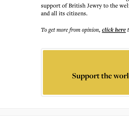
support of British Jewry to the wel
and all its citizens.
To get more
from opinion
,
click here
Support the worl