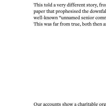
This told a very different story, fr
paper that prophesised the downfall
well-known “unnamed senior commu
This was far from true, both then 
Our accounts show a charitable org