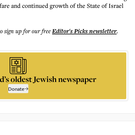
fare and continued growth of the State of Israel
to sign up for our free
Editor's Picks
newsletter
.
d’s oldest Jewish newspaper
Donate