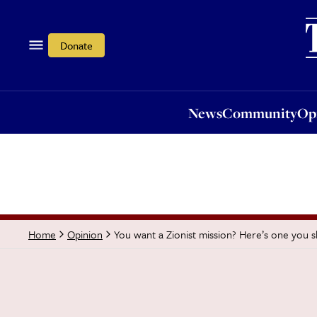
News
Community
Opi
Donate
News
Community
Op
You want a Zionist mission? Here’s one you s
Home
Opinion