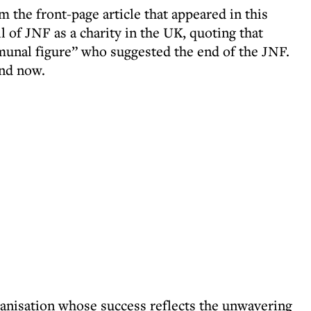
om the front-page article that appeared in this
 of JNF as a charity in the UK, quoting that
nal figure” who suggested the end of the JNF.
and now.
anisation whose success reflects the unwavering