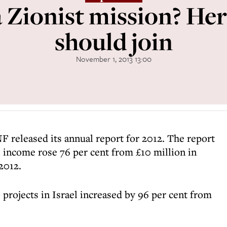
 Zionist mission? Her
should join
November 1, 2013 13:00
F released its annual report for 2012. The report
 income rose 76 per cent from £10 million in
 2012.
rojects in Israel increased by 96 per cent from