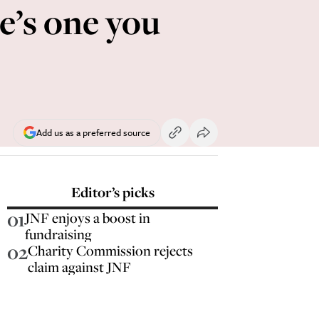
e’s one you
Add us as a preferred source
Editor’s picks
01
JNF enjoys a boost in
fundraising
02
Charity Commission rejects
claim against JNF