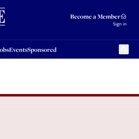
Sponsored
Become a Member
Sign in
Jobs
Events
Sponsored