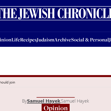
nion
Life
Recipes
Judaism
Archive
Social & Personal
Jobs
Events
inion
Life
Recipes
Judaism
Archive
Social & Personal
hould join
By
Samuel Hayek
,
Samuel Hayek
Opinion