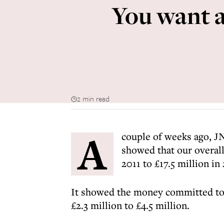
You want a
2 min read
A
couple of weeks ago, JN
showed that our overall
2011 to £17.5 million in
It showed the money committed to p
£2.3 million to £4.5 million.