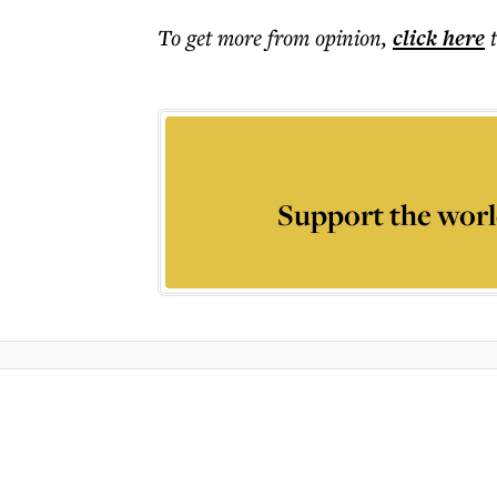
To get more
from opinion
,
click here
Support the worl