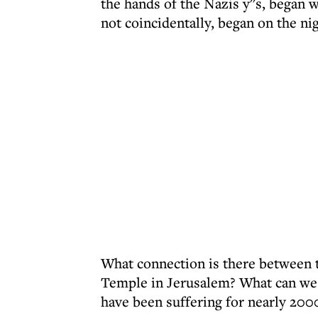
the hands of the Nazis y''s, began 
not coincidentally, began on the nig
What connection is there between th
Temple in Jerusalem? What can we d
have been suffering for nearly 200