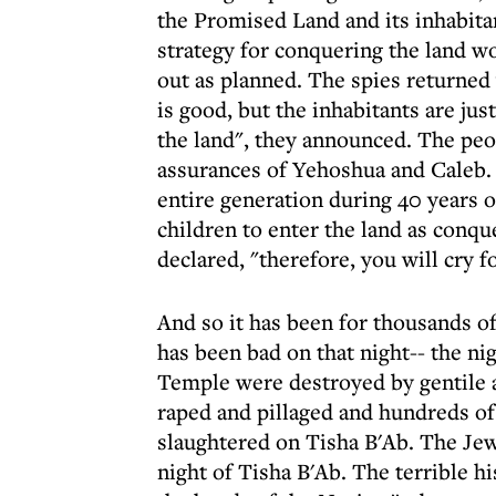
the Promised Land and its inhabita
strategy for conquering the land w
out as planned. The spies returned w
is good, but the inhabitants are ju
the land", they announced. The peop
assurances of Yehoshua and Caleb. 
entire generation during 40 years o
children to enter the land as conqu
declared, "therefore, you will cry f
And so it has been for thousands of
has been bad on that night-- the ni
Temple were destroyed by gentile a
raped and pillaged and hundreds of
slaughtered on Tisha B'Ab. The Je
night of Tisha B'Ab. The terrible h