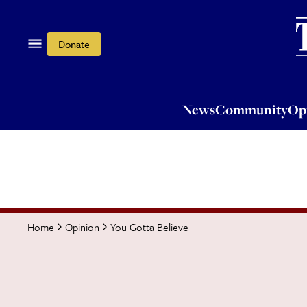
News
Community
Opi
Donate
News
Community
Op
You Gotta Believe
Home
Opinion