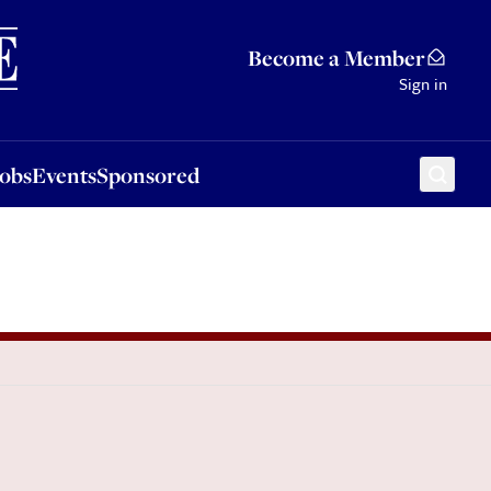
Sponsored
Become a Member
Sign in
Jobs
Events
Sponsored