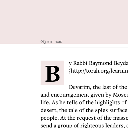
3 min read
B
y Rabbi Raymond Beyd
{http://torah.org/learni
Devarim, the last of th
and encouragement given by Moses to
life. As he tells of the highlights of
desert, the tale of the spies surface
people. At the request of the mass
send a group of righteous leaders, 