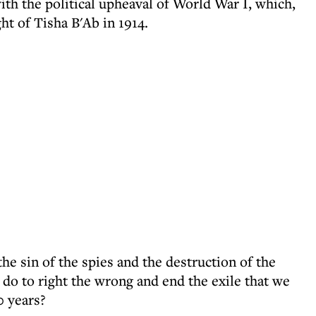
with the political upheaval of World War I, which,
ht of Tisha B'Ab in 1914.
e sin of the spies and the destruction of the
o to right the wrong and end the exile that we
0 years?