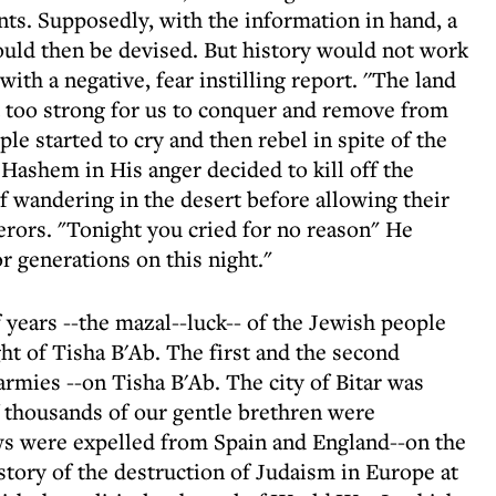
nts. Supposedly, with the information in hand, a
ould then be devised. But history would not work
ith a negative, fear instilling report. ''The land
st too strong for us to conquer and remove from
le started to cry and then rebel in spite of the
Hashem in His anger decided to kill off the
f wandering in the desert before allowing their
erors. "Tonight you cried for no reason" He
or generations on this night."
 years --the mazal--luck-- of the Jewish people
ght of Tisha B'Ab. The first and the second
rmies --on Tisha B'Ab. The city of Bitar was
 thousands of our gentle brethren were
ws were expelled from Spain and England--on the
istory of the destruction of Judaism in Europe at