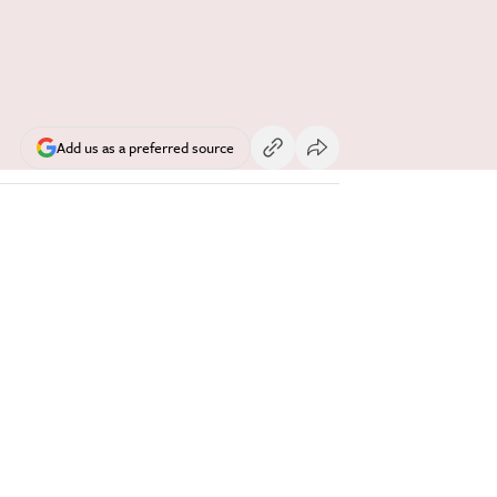
Add us as a preferred source