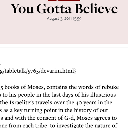
You Gotta Believe
August 3, 2011 15:59
a
ng/tabletalk/5765/devarim.html}
e 5 books of Moses, contains the words of rebuke
 his people in the last days of his illustrious
 the Israelite's travels over the 40 years in the
s as a key turning point in the history of our
es and with the consent of G-d, Moses agrees to
one from each tribe, to investigate the nature of