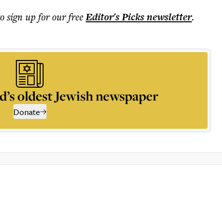
to sign up for our free
Editor's Picks
newsletter
.
d’s oldest Jewish newspaper
Donate