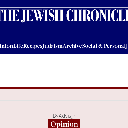
nion
Life
Recipes
Judaism
Archive
Social & Personal
Jobs
Events
inion
Life
Recipes
Judaism
Archive
Social & Personal
By
Advis3r
Opinion