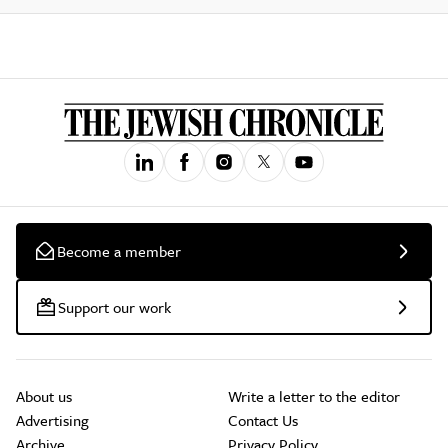
Become a member
Support our work
About us
Write a letter to the editor
Advertising
Contact Us
Archive
Privacy Policy