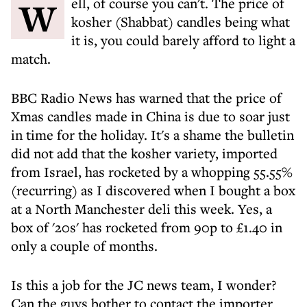
Well, of course you can't. The price of
kosher (Shabbat) candles being what
it is, you could barely afford to light a
match.
BBC Radio News has warned that the price of
Xmas candles made in China is due to soar just
in time for the holiday. It's a shame the bulletin
did not add that the kosher variety, imported
from Israel, has rocketed by a whopping 55.55%
(recurring) as I discovered when I bought a box
at a North Manchester deli this week. Yes, a
box of '20s' has rocketed from 90p to £1.40 in
only a couple of months.
Is this a job for the JC news team, I wonder?
Can the guys bother to contact the importer