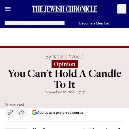
Donate
Become a Member
By
Natalie Wood
Opinion
You Can't Hold A Candle
To It
November 20, 2008 17:17
1 min read
Add us as a preferred source