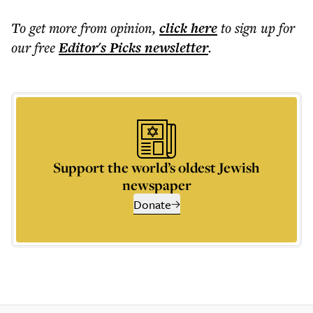
To get more
from opinion
,
click here
to sign up for
our free
Editor's Picks
newsletter
.
Support the world’s oldest Jewish
newspaper
Donate