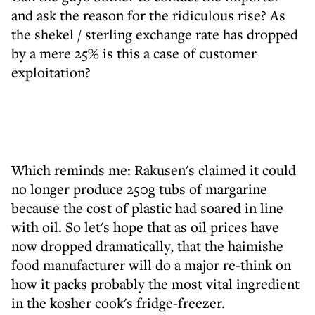
and ask the reason for the ridiculous rise? As
the shekel / sterling exchange rate has dropped
by a mere 25% is this a case of customer
exploitation?
Which reminds me: Rakusen's claimed it could
no longer produce 250g tubs of margarine
because the cost of plastic had soared in line
with oil. So let's hope that as oil prices have
now dropped dramatically, that the haimishe
food manufacturer will do a major re-think on
how it packs probably the most vital ingredient
in the kosher cook's fridge-freezer.