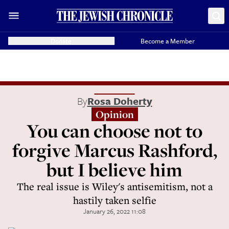
Donate
Become a Member
By
Rosa Doherty
Opinion
You can choose not to
forgive Marcus Rashford,
but I believe him
The real issue is Wiley's antisemitism, not a
hastily taken selfie
January 26, 2022 11:08