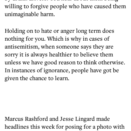
willing to forgive people who have caused them
unimaginable harm.
Holding on to hate or anger long term does
nothing for you. Which is why in cases of
antisemitism, when someone says they are
sorry it is always healthier to believe them
unless we have good reason to think otherwise.
In instances of ignorance, people have got be
given the chance to learn.
Marcus Rashford and Jesse Lingard made
headlines this week for posing for a photo with