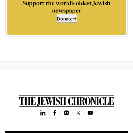
Support the world’s oldest Jewish
newspaper
Donate