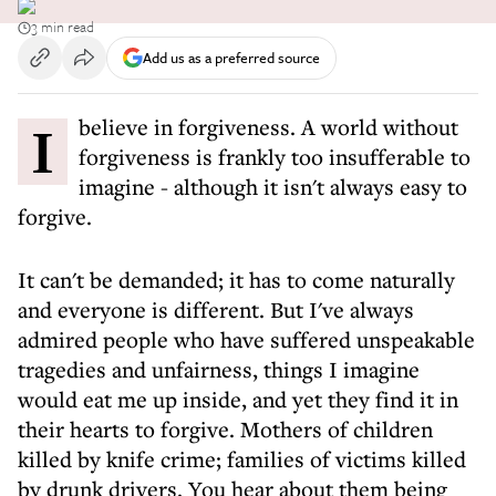
3 min read
Add us as a preferred source
I believe in forgiveness. A world without
forgiveness is frankly too insufferable to
imagine - although it isn't always easy to
forgive.
It can't be demanded; it has to come naturally
and everyone is different. But I've always
admired people who have suffered unspeakable
tragedies and unfairness, things I imagine
would eat me up inside, and yet they find it in
their hearts to forgive. Mothers of children
killed by knife crime; families of victims killed
by drunk drivers. You hear about them being