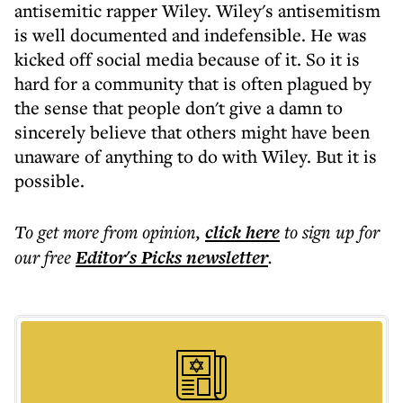
antisemitic rapper Wiley. Wiley's antisemitism
is well documented and indefensible. He was
kicked off social media because of it. So it is
hard for a community that is often plagued by
the sense that people don't give a damn to
sincerely believe that others might have been
unaware of anything to do with Wiley. But it is
possible.
To get more
from opinion
,
click here
to sign up for
our free
Editor's Picks
newsletter
.