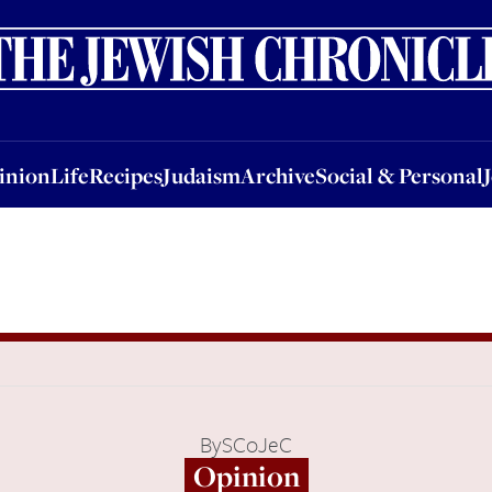
nion
Life
Recipes
Judaism
Archive
Social & Personal
Jobs
Events
inion
Life
Recipes
Judaism
Archive
Social & Personal
By
SCoJeC
Opinion