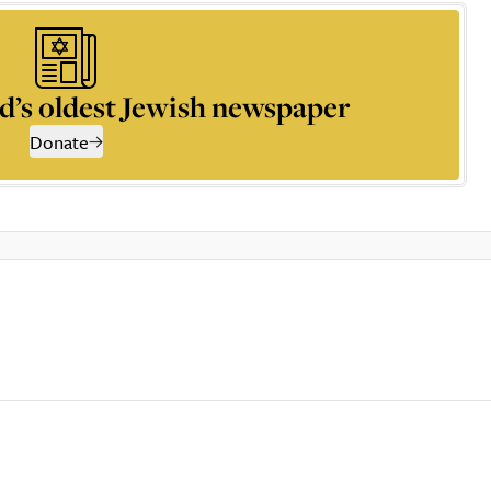
d’s oldest Jewish newspaper
Donate