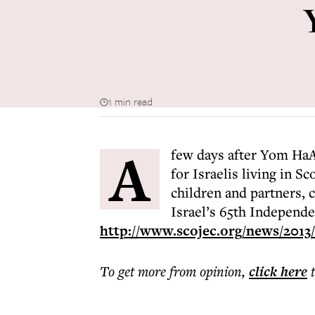
1 min read
A
few days after Yom HaA
for Israelis living in 
children and partners, 
Israel’s 65th Independ
http://www.scojec.org/news/2013/
To get more
from opinion
,
click here