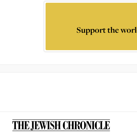
Support the worl