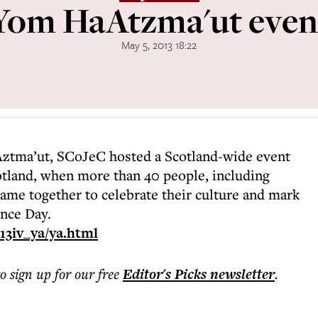
Yom HaAtzma'ut even
May 5, 2013 18:22
ztma’ut, SCoJeC hosted a Scotland-wide event
Scotland, when more than 40 people, including
came together to celebrate their culture and mark
ence Day.
13iv_ya/ya.html
to sign up for our free
Editor's Picks
newsletter
.