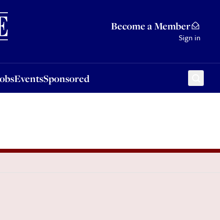
Sponsored
Become a Member
Sign in
Jobs
Events
Sponsored