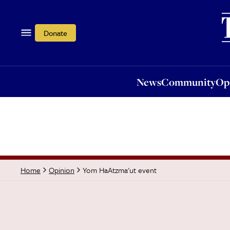
News
Community
Opi
Donate
News
Community
Op
Yom HaAtzma'ut event
Home
Opinion