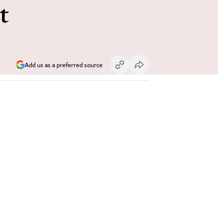
t
Add us as a preferred source