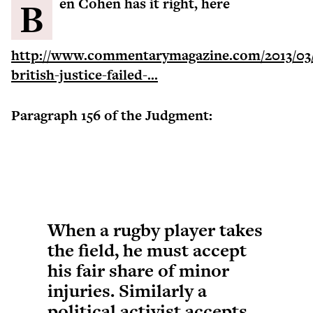
Ben Cohen has it right, here
http://www.commentarymagazine.com/2013/03
british-justice-failed-...
Paragraph 156 of the Judgment:
When a rugby player takes
the field, he must accept
his fair share of minor
injuries. Similarly a
political activist accepts