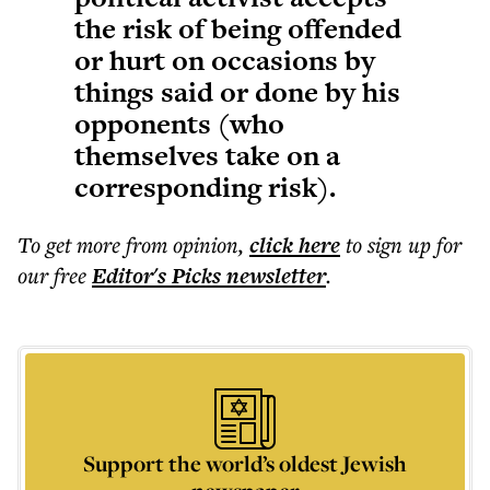
the risk of being offended
or hurt on occasions by
things said or done by his
opponents (who
themselves take on a
corresponding risk).
To get more
from opinion
,
click here
to sign up for
our free
Editor's Picks
newsletter
.
Support the world’s oldest Jewish