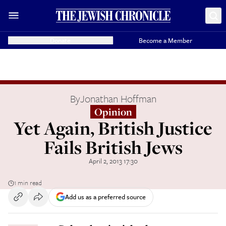
Donate
Become a Member
By
Jonathan Hoffman
Opinion
Yet Again, British Justice
Fails British Jews
April 2, 2013 17:30
1 min read
Add us as a preferred source