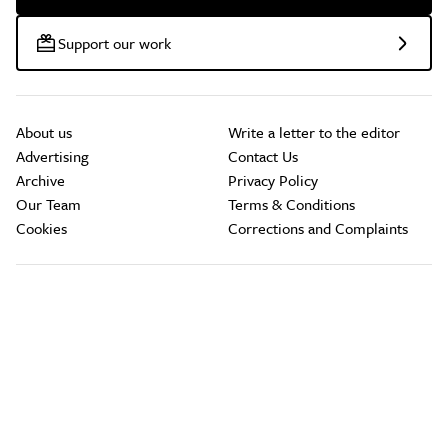
Support our work
About us
Write a letter to the editor
Advertising
Contact Us
Archive
Privacy Policy
Our Team
Terms & Conditions
Cookies
Corrections and Complaints