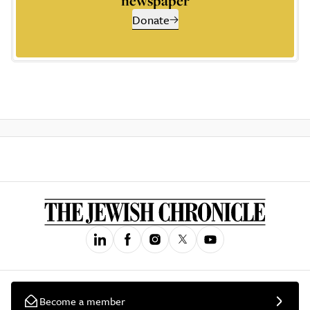
newspaper
Donate
Become a member