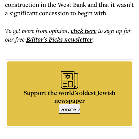
construction in the West Bank and that it wasn’t
a significant concession to begin with.
To get more
from opinion
,
click here
to sign up for
our free
Editor's Picks
newsletter
.
Support the world’s oldest Jewish
newspaper
Donate