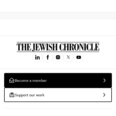
Become a member
Support our work