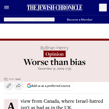
Donate
Become a Member
By
Brian Henry
Opinion
Worse than bias
December 31, 2009 17:52
3 min read
Add us as a preferred source
A view from Canada, where Israel-hatred
isn't as bad as in the UK.