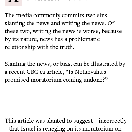
The media commonly commits two sins:
slanting the news and writing the news. Of
these two, writing the news is worse, because
by its nature, news has a problematic
relationship with the truth.
Slanting the news, or bias, can be illustrated by
a recent CBC.ca article, “Is Netanyahu's
promised moratorium coming undone?”
This article was slanted to suggest – incorrectly
– that Israel is reneging on its moratorium on