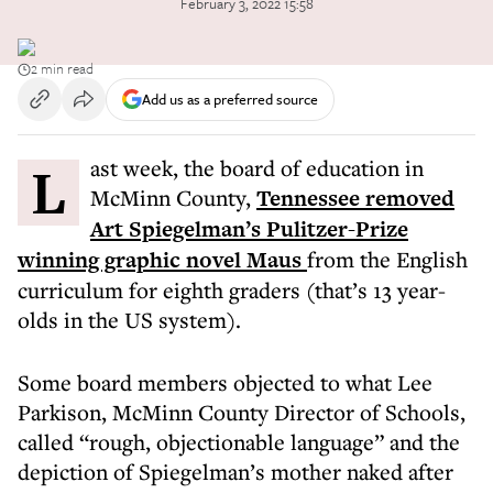
February 3, 2022 15:58
2 min read
Add us as a preferred source
Last week, the board of education in
McMinn County,
Tennessee removed
Art Spiegelman’s Pulitzer-Prize
winning graphic novel Maus
from the English
curriculum for eighth graders (that’s 13 year-
olds in the US system).
Some board members objected to what Lee
Parkison, McMinn County Director of Schools,
called “rough, objectionable language” and the
depiction of Spiegelman’s mother naked after