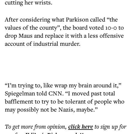
cutting her wrists.
After considering what Parkison called “the
values of the county”, the board voted 10-0 to
drop Maus and replace it with a less offensive
account of industrial murder.
“I’m trying to, like wrap my brain around it,”
Spiegelman told CNN. “I moved past total
bafflement to try to be tolerant of people who
may possibly not be Nazis, maybe.”
To get more
from opinion
,
click here
to sign up for