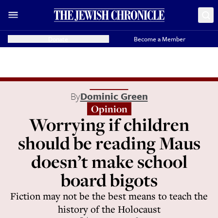
Donate
Become a Member
By
Dominic Green
Opinion
Worrying if children
should be reading Maus
doesn’t make school
board bigots
Fiction may not be the best means to teach the
history of the Holocaust