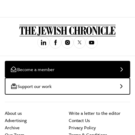
Become a member
Support our work
About us
Write a letter to the editor
Advertising
Contact Us
Archive
Privacy Policy
Our Team
Terms & Conditions