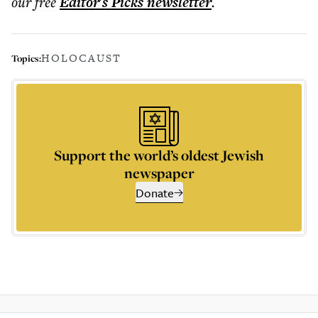
our free
Editor's Picks
newsletter
.
HOLOCAUST
Topics:
Support the world’s oldest Jewish
newspaper
Donate