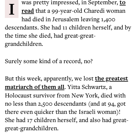
I was pretty impressed, in September,
to
read
that a 99-year-old Charedi woman
had died in Jerusalem leaving 1,400
descendants. She had 11 children herself, and by
the time she died, had great-great-
grandchildren.
Surely some kind of a record, no?
But this week, apparently, we lost
the greatest
matriarch of them all
. Yitta Schwartz, a
Holocaust survivor from New York, died with
no less than 2,500 descendants (and at 94, got
there even quicker than the Israeli woman)!
She had 17 children herself, and also had great-
great-grandchildren.