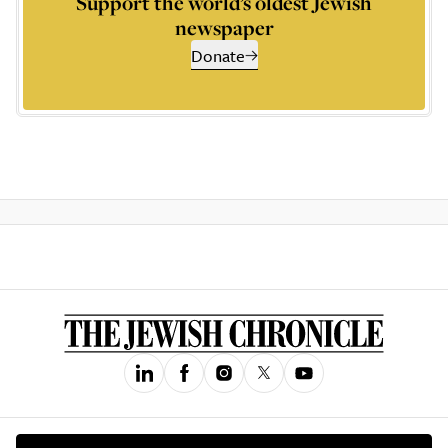
Support the world’s oldest Jewish
newspaper
Donate