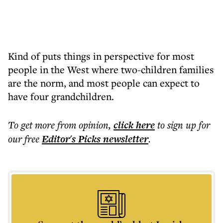
Kind of puts things in perspective for most
people in the West where two-children families
are the norm, and most people can expect to
have four grandchildren.
To get more
from opinion
,
click here
to sign up for
our free
Editor's Picks
newsletter
.