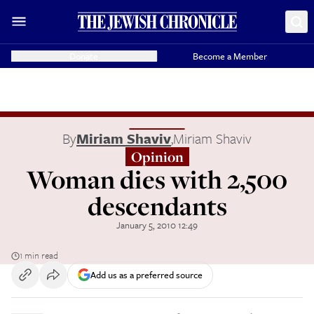
Donate
Become a Member
By
Miriam Shaviv
,
Miriam Shaviv
Opinion
Woman dies with 2,500
descendants
January 5, 2010 12:49
1 min read
Add us as a preferred source