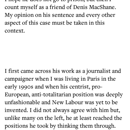
count myself as a friend of Denis MacShane.
My opinion on his sentence and every other
aspect of this case must be taken in this
context.
I first came across his work as a journalist and
campaigner when I was living in Paris in the
early 1990s and when his centrist, pro-
European, anti-totalitarian position was deeply
unfashionable and New Labour was yet to be
invented. I did not always agree with him but,
unlike many on the left, he at least reached the
positions he took by thinking them through.