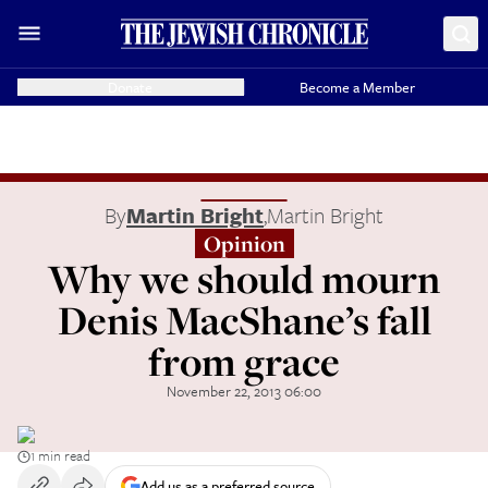
Donate
Become a Member
By
Martin Bright
,
Martin Bright
Opinion
Why we should mourn
Denis MacShane’s fall
from grace
November 22, 2013 06:00
1 min read
Add us as a preferred source