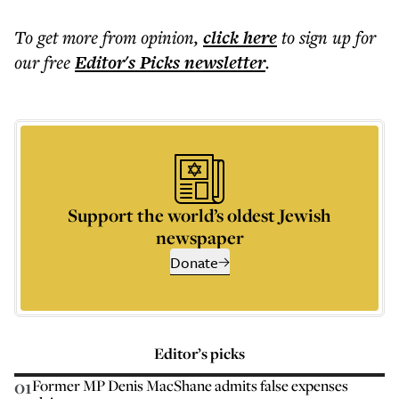
To get more
from opinion
,
click here
to sign up for
our free
Editor's Picks
newsletter
.
Support the world’s oldest Jewish
newspaper
Donate
Editor’s picks
01
Former MP Denis MacShane admits false expenses