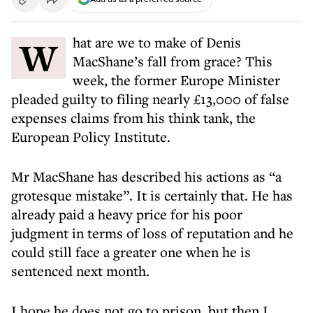
What are we to make of Denis
MacShane’s fall from grace? This
week, the former Europe Minister
pleaded guilty to filing nearly £13,000 of false
expenses claims from his think tank, the
European Policy Institute.
Mr MacShane has described his actions as “a
grotesque mistake”. It is certainly that. He has
already paid a heavy price for his poor
judgment in terms of loss of reputation and he
could still face a greater one when he is
sentenced next month.
I hope he does not go to prison, but then I