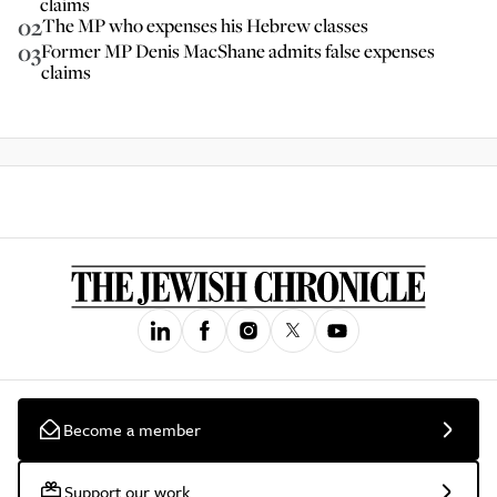
claims
02
The MP who expenses his Hebrew classes
03
Former MP Denis MacShane admits false expenses
claims
Become a member
Support our work