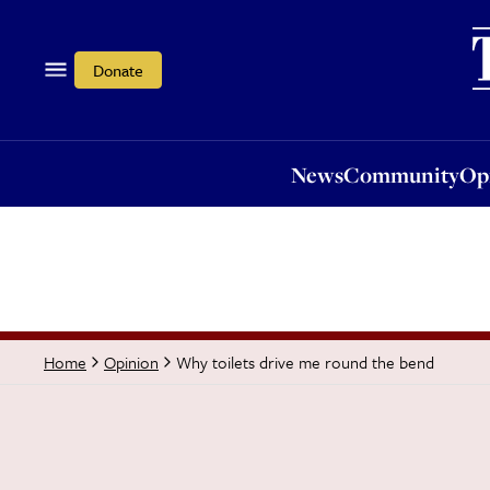
News
Community
Opi
Donate
News
Community
Op
Why toilets drive me round the bend
Home
Opinion