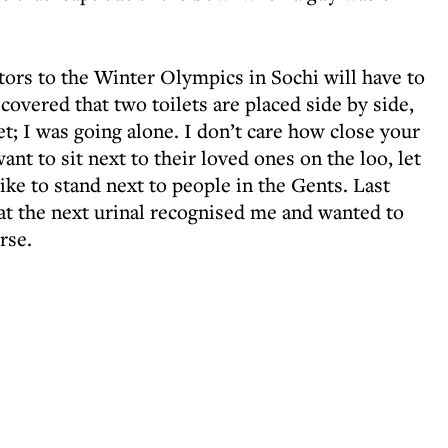
tors to the Winter Olympics in Sochi will have to
iscovered that two toilets are placed side by side,
t; I was going alone. I don’t care how close your
nt to sit next to their loved ones on the loo, let
like to stand next to people in the Gents. Last
 at the next urinal recognised me and wanted to
rse.