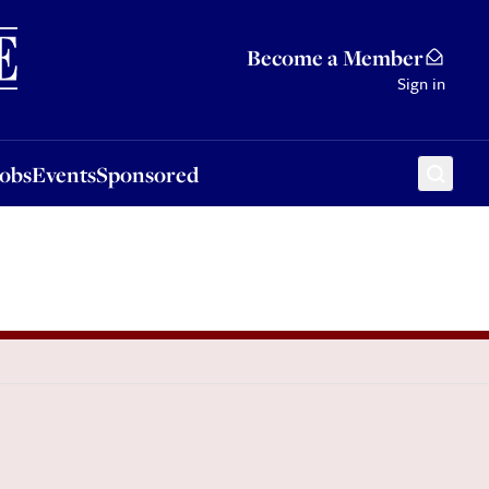
Sponsored
Become a Member
Sign in
Jobs
Events
Sponsored