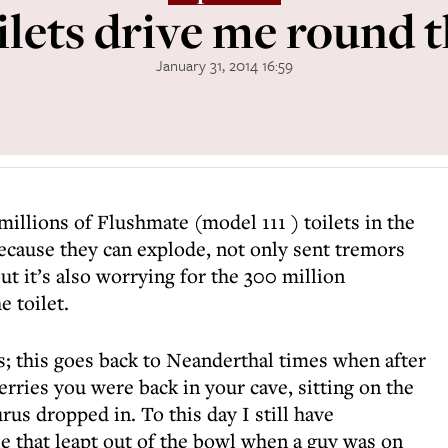
lets drive me round 
January 31, 2014 16:59
millions of Flushmate (model 111 ) toilets in the
ecause they can explode, not only sent tremors
ut it’s also worrying for the 300 million
 toilet.
s; this goes back to Neanderthal times when after
erries you were back in your cave, sitting on the
rus dropped in. To this day I still have
e that leapt out of the bowl when a guy was on