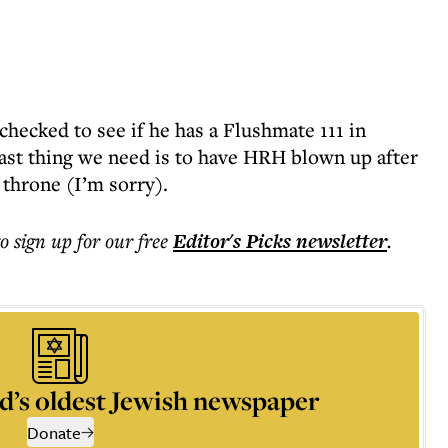
 checked to see if he has a Flushmate 111 in
ast thing we need is to have HRH blown up after
e throne (I’m sorry).
to sign up for our free
Editor's Picks
newsletter
.
d’s oldest Jewish newspaper
Donate