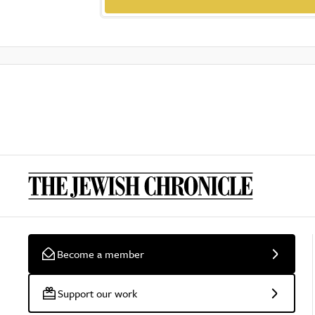
Become a member
Support our work