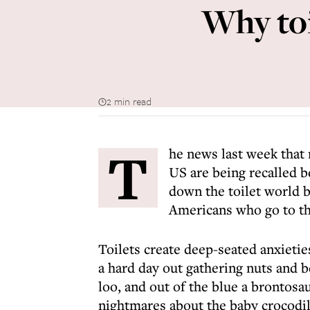
Why toi
2 min read
T
he news last week that 
US are being recalled b
down the toilet world b
Americans who go to the
Toilets create deep-seated anxietie
a hard day out gathering nuts and b
loo, and out of the blue a brontosau
nightmares about the baby crocodil