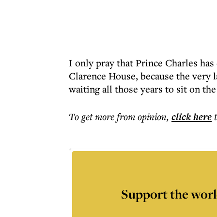
I only pray that Prince Charles has
Clarence House, because the very l
waiting all those years to sit on th
To get more
from opinion
,
click here
Support the worl