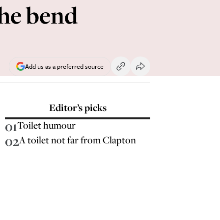
the bend
Add us as a preferred source
Editor’s picks
01
Toilet humour
02
A toilet not far from Clapton