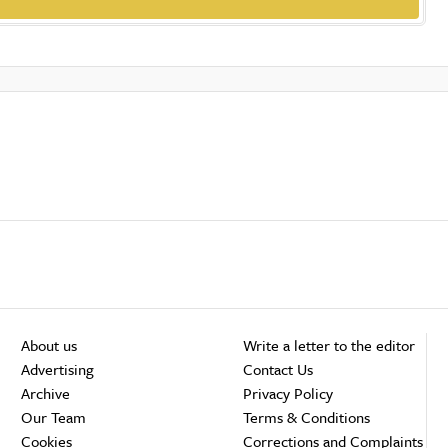
About us
Write a letter to the editor
Advertising
Contact Us
Archive
Privacy Policy
Our Team
Terms & Conditions
Cookies
Corrections and Complaints