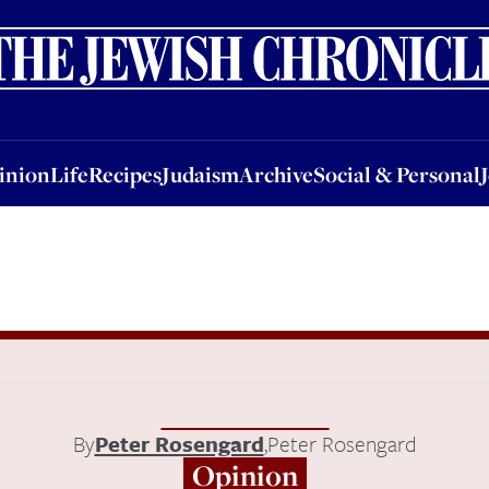
nion
Life
Recipes
Judaism
Archive
Social & Personal
Jobs
Events
inion
Life
Recipes
Judaism
Archive
Social & Personal
By
Peter Rosengard
,
Peter Rosengard
Opinion