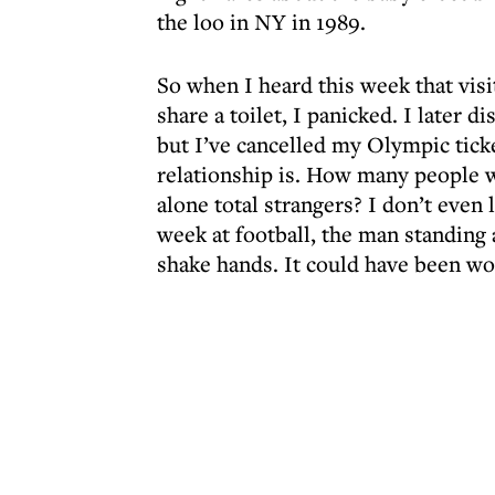
the loo in NY in 1989.
So when I heard this week that visi
share a toilet, I panicked. I later d
but I’ve cancelled my Olympic ticke
relationship is. How many people wa
alone total strangers? I don’t even 
week at football, the man standing
shake hands. It could have been wo