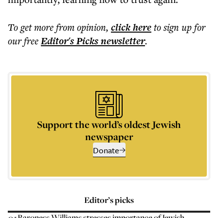
To get more
from opinion
,
click here
to sign up for
our free
Editor's Picks
newsletter
.
Support the world’s oldest Jewish
newspaper
Donate
Editor’s picks
Baroness Williams stresses importance of Jewish-