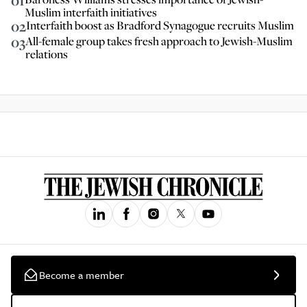
01
Muslim interfaith initiatives
02
Interfaith boost as Bradford Synagogue recruits Muslim
03
All-female group takes fresh approach to Jewish-Muslim
relations
Become a member