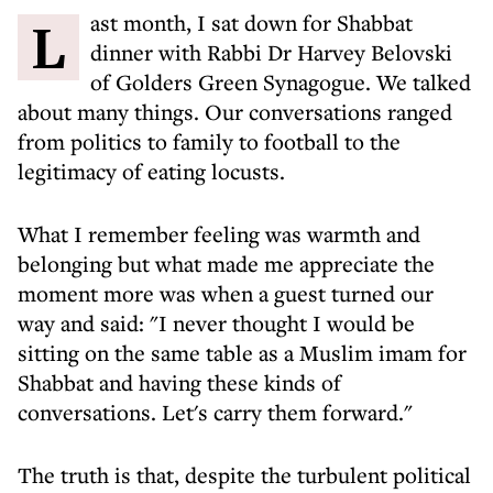
Last month, I sat down for Shabbat
dinner with Rabbi Dr Harvey Belovski
of Golders Green Synagogue. We talked
about many things. Our conversations ranged
from politics to family to football to the
legitimacy of eating locusts.
What I remember feeling was warmth and
belonging but what made me appreciate the
moment more was when a guest turned our
way and said: "I never thought I would be
sitting on the same table as a Muslim imam for
Shabbat and having these kinds of
conversations. Let's carry them forward."
The truth is that, despite the turbulent political