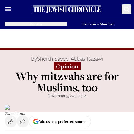
Donate
Become a Member
By
Sheikh Sayed Abbas Razawi
Opinion
Why mitzvahs are for
Muslims, too
November 5, 2015 13:24
4 min read
Add us as a preferred source