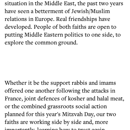
situation in the Middle East, the past two years
have seen a betterment of Jewish/Muslim
relations in Europe. Real friendships have
developed. People of both faiths are open to
putting Middle Eastern politics to one side, to
explore the common ground.
Whether it be the support rabbis and imams
offered one another following the attacks in
France, joint defences of kosher and halal meat,
or the combined grassroots social action
planned for this year's Mitzvah Day, our two
faiths are working side by side and, more
importantly, learning how to trust again.