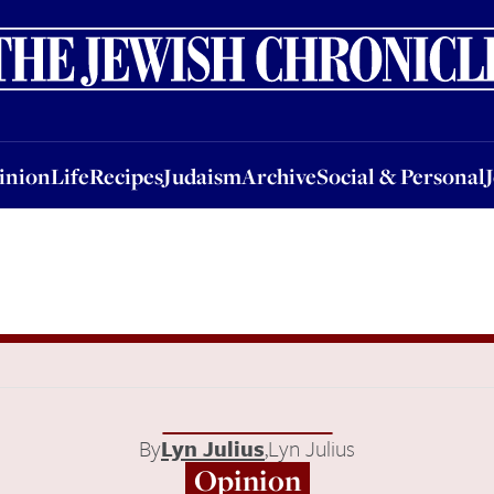
nion
Life
Recipes
Judaism
Archive
Social & Personal
Jobs
Events
inion
Life
Recipes
Judaism
Archive
Social & Personal
By
Lyn Julius
,
Lyn Julius
Opinion