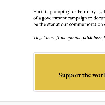
Harif is plumping for February 17. I
of a government campaign to docum
be the star at our commemoration 
To get more
from opinion
,
click here
Support the worl