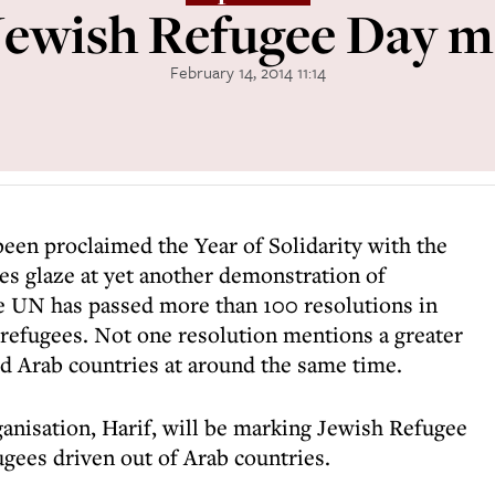
ewish Refugee Day m
February 14, 2014 11:14
een proclaimed the Year of Solidarity with the
es glaze at yet another demonstration of
e UN has passed more than 100 resolutions in
 refugees. Not one resolution mentions a greater
d Arab countries at around the same time.
nisation, Harif, will be marking Jewish Refugee
ugees driven out of Arab countries.