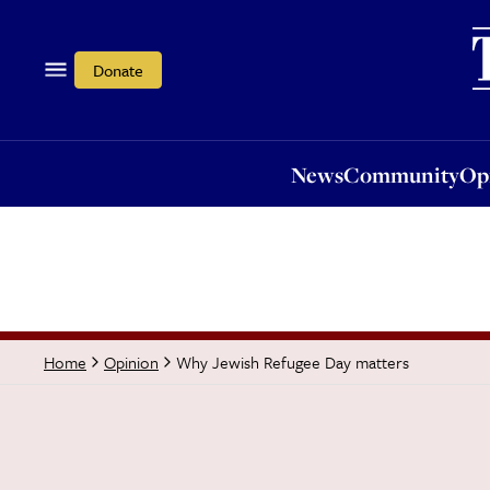
News
Community
Opi
Donate
News
Community
Op
Why Jewish Refugee Day matters
Home
Opinion