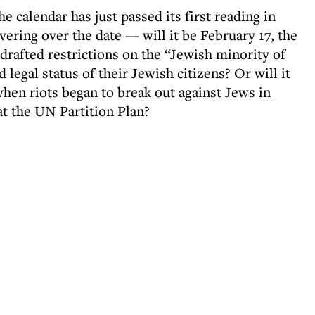
he calendar has just passed its first reading in
vering over the date — will it be February 17, the
drafted restrictions on the “Jewish minority of
 legal status of their Jewish citizens? Or will it
hen riots began to break out against Jews in
at the UN Partition Plan?