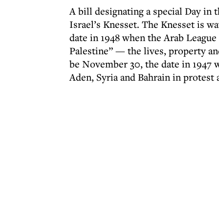
A bill designating a special Day in t
Israel’s Knesset. The Knesset is wa
date in 1948 when the Arab League 
Palestine” — the lives, property and
be November 30, the date in 1947 w
Aden, Syria and Bahrain in protest 