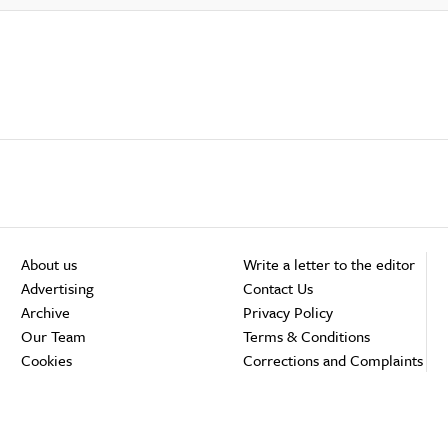
About us
Write a letter to the editor
Advertising
Contact Us
Archive
Privacy Policy
Our Team
Terms & Conditions
Cookies
Corrections and Complaints