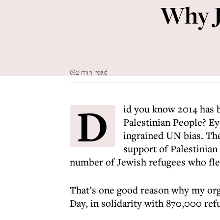
Why J
2 min read
D
id you know 2014 has b
Palestinian People? Ey
ingrained UN bias. Th
support of Palestinian
number of Jewish refugees who fle
That’s one good reason why my orga
Day, in solidarity with 870,000 ref