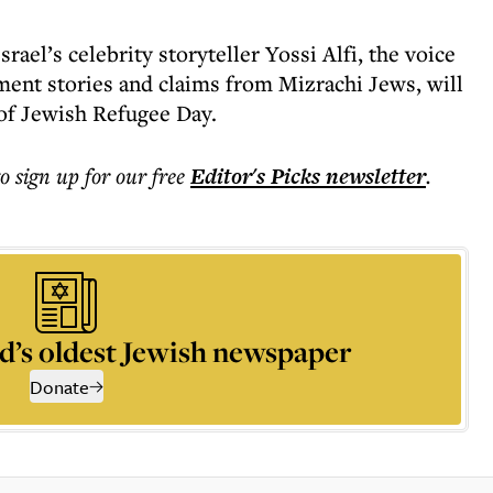
srael’s celebrity storyteller Yossi Alfi, the voice
ent stories and claims from Mizrachi Jews, will
of Jewish Refugee Day.
to sign up for our free
Editor's Picks
newsletter
.
d’s oldest Jewish newspaper
Donate