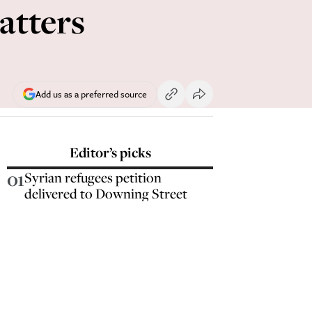
atters
Add us as a preferred source
Editor’s picks
01
Syrian refugees petition
delivered to Downing Street