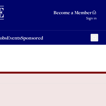
Sponsored
Become a Member
Sign in
Jobs
Events
Sponsored