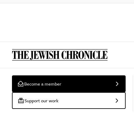
Become a member
Support our work