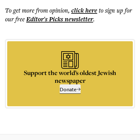
To get more
from opinion
,
click here
to sign up for
our free
Editor's Picks
newsletter
.
Support the world’s oldest Jewish
newspaper
Donate