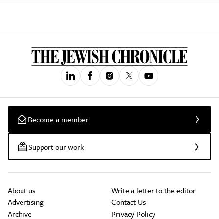
Become a member
Support our work
About us
Write a letter to the editor
Advertising
Contact Us
Archive
Privacy Policy