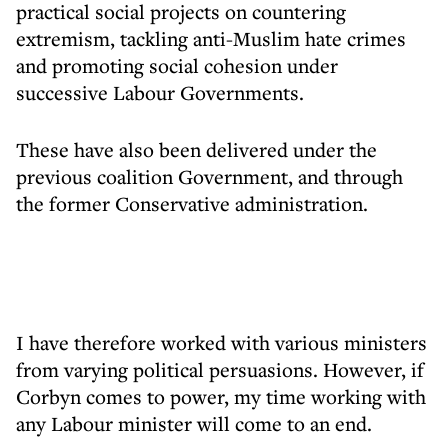
practical social projects on countering
extremism, tackling anti-Muslim hate crimes
and promoting social cohesion under
successive Labour Governments.
These have also been delivered under the
previous coalition Government, and through
the former Conservative administration.
I have therefore worked with various ministers
from varying political persuasions. However, if
Corbyn comes to power, my time working with
any Labour minister will come to an end.