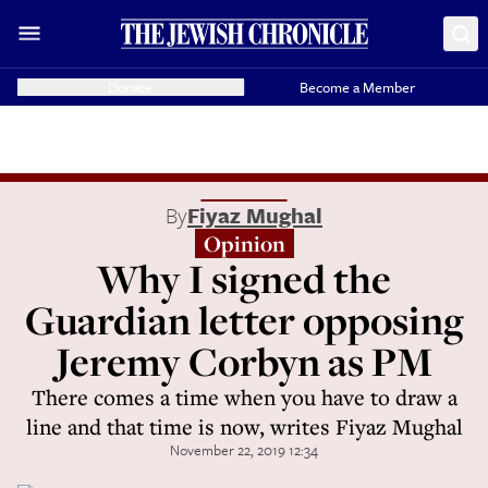
Donate
Become a Member
By
Fiyaz Mughal
Opinion
Why I signed the
Guardian letter opposing
Jeremy Corbyn as PM
There comes a time when you have to draw a
line and that time is now, writes Fiyaz Mughal
November 22, 2019 12:34