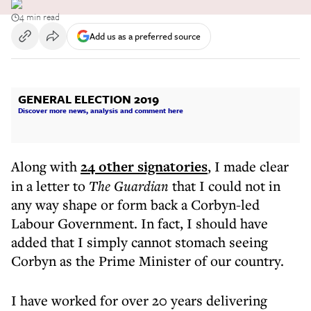
4 min read
Add us as a preferred source
GENERAL ELECTION 2019
Discover more news, analysis and comment here
Along with
24 other signatories
, I made clear
in a letter to
The Guardian
that I could not in
any way shape or form back a Corbyn-led
Labour Government. In fact, I should have
added that I simply cannot stomach seeing
Corbyn as the Prime Minister of our country.
I have worked for over 20 years delivering