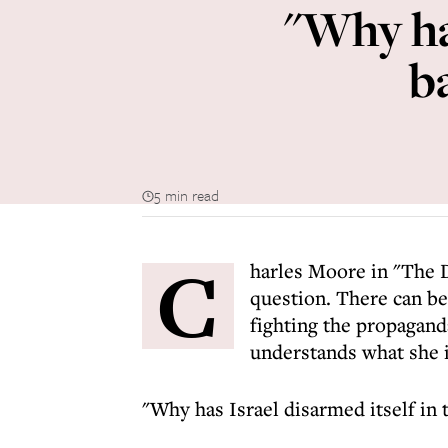
"Why has
b
5 min read
C
harles Moore in "The D
question. There can be
fighting the propagan
understands what she i
"Why has Israel disarmed itself in 