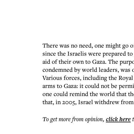
There was no need, one might go on
since the Israelis were prepared to 
aid of their own to Gaza. The purp
condemned by world leaders, was or
Various forces, including the Royal
arms to Gaza: it could not be permi
one could remind the world that the
that, in 2005, Israel withdrew from 
To get more
from opinion
,
click here