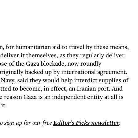
, for humanitarian aid to travel by these means,
deliver it themselves, as they regularly deliver
ose of the Gaza blockade, now roundly
iginally backed up by international agreement.
 Navy, said they would help interdict supplies of
tted to become, in effect, an Iranian port. And
 reason Gaza is an independent entity at all is
it.
to sign up for our free
Editor's Picks
newsletter
.