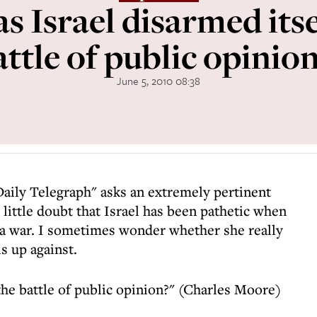
 Israel disarmed itse
attle of public opinion
June 5, 2010 08:38
aily Telegraph" asks an extremely pertinent
 little doubt that Israel has been pathetic when
da war. I sometimes wonder whether she really
s up against.
the battle of public opinion?" (Charles Moore)