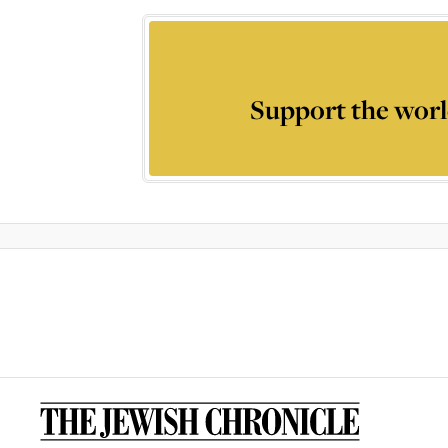
Support the worl