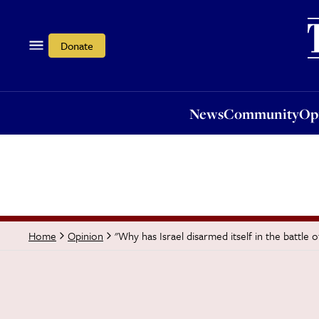
News
Community
Opi
Donate
News
Community
Op
"Why has Israel disarmed itself in the battle o
Home
Opinion