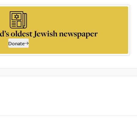
d’s oldest Jewish newspaper
Donate