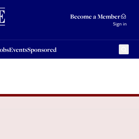
Sponsored
Become a Member
Sign in
Jobs
Events
Sponsored