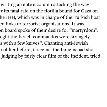
 writing an entire column attacking the way
 its fatal raid on the flotilla bound for Gaza on
he IHH, which was in charge of the Turkish boat
d links to terrorist organisations. It was
 on board spoke of their desire for “martyrdom”.
ught the Israeli commandos were strangely
 with a few knives”. Chanting anti-Jewish
i soldier before, it seems, the Israelis had shot
udging by fairly clear film of the incident, tried