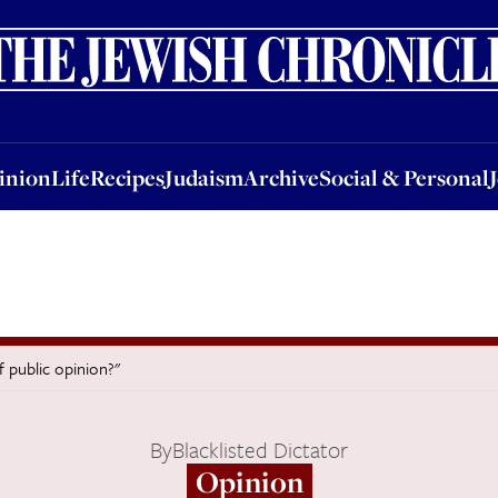
nion
Life
Recipes
Judaism
Archive
Social & Personal
Jobs
Events
inion
Life
Recipes
Judaism
Archive
Social & Personal
f public opinion?"
By
Blacklisted Dictator
Opinion