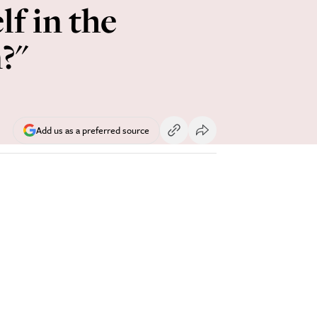
lf in the
?"
Add us as a preferred source