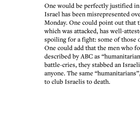
One would be perfectly justified in
Israel has been misrepresented over
Monday. One could point out that t
which was attacked, has well-atteste
spoiling for a fight: some of those
One could add that the men who fo
described by ABC as “humanitarians
battle-cries, they stabbed an Israel
anyone. The same “humanitarians”, j
to club Israelis to death.