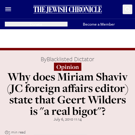
Donate
Become a Member
By
Blacklisted Dictator
Opinion
Why does Miriam Shaviv
(JC foreign affairs editor)
state that Geert Wilders
is "a real bigot"?
July 6, 2010 11:14
3 min read