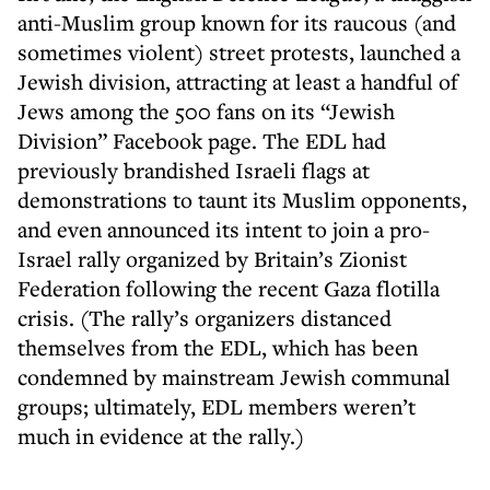
anti-Muslim group known for its raucous (and
sometimes violent) street protests, launched a
Jewish division, attracting at least a handful of
Jews among the 500 fans on its “Jewish
Division” Facebook page. The EDL had
previously brandished Israeli flags at
demonstrations to taunt its Muslim opponents,
and even announced its intent to join a pro-
Israel rally organized by Britain’s Zionist
Federation following the recent Gaza flotilla
crisis. (The rally’s organizers distanced
themselves from the EDL, which has been
condemned by mainstream Jewish communal
groups; ultimately, EDL members weren’t
much in evidence at the rally.)