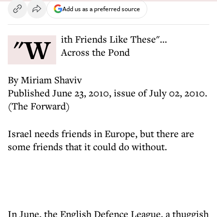
Add us as a preferred source
"With Friends Like These"...
Across the Pond
By Miriam Shaviv
Published June 23, 2010, issue of July 02, 2010.
(The Forward)
Israel needs friends in Europe, but there are
some friends that it could do without.
In June, the English Defence League, a thuggish