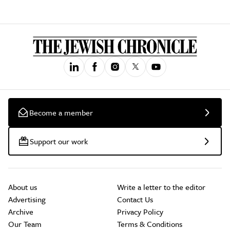
Become a member
Support our work
About us
Write a letter to the editor
Advertising
Contact Us
Archive
Privacy Policy
Our Team
Terms & Conditions