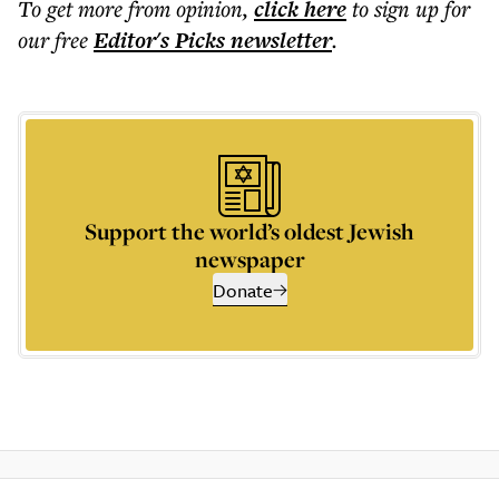
To get more
from opinion
,
click here
to sign up for
our free
Editor's Picks
newsletter
.
Support the world’s oldest Jewish
newspaper
Donate