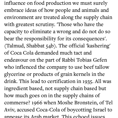
influence on food production we must surely
embrace ideas of how people and animals and
environment are treated along the supply chain
with greatest scrutiny. 'Those who have the
capacity to eliminate a wrong and do not do so
bear the responsibility for its consequences'.
(Talmud, Shabbat 54b). The official 'kashering'
of Coca Cola demanded much tact and
endeavour on the part of Rabbi Tobias Gefen
who inflenced the company to use beef tallow
glycerine or products of grain kernels in the
drink. This lead to certification in 1935. All was
ingredient based, not supply chain based but
how much goes on in the supply chains of
commerse? 1966 when Moshe Bronstein, of Tel
Aviv, accused Coca-Cola of boycotting Israel to
appease its Arab market. This echoed issues