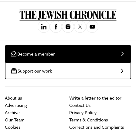
Become a member
Support our work
About us
Write a letter to the editor
Advertising
Contact Us
Archive
Privacy Policy
Our Team
Terms & Conditions
Cookies
Corrections and Complaints