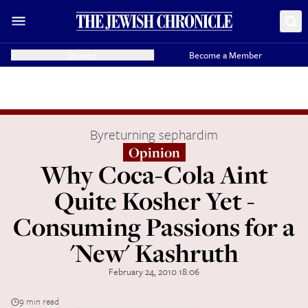
Donate
Become a Member
By
returning sephardim
Opinion
Why Coca-Cola Aint
Quite Kosher Yet -
Consuming Passions for a
'New' Kashruth
February 24, 2010 18:06
9 min read