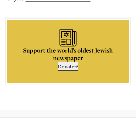
Support the world’s oldest Jewish
newspaper
Donate