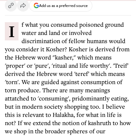
Add us as a preferred source
If what you consumed poisoned ground
water and land or involved
discrimination of fellow humans would
you consider it Kosher? Kosher is derived from
the Hebrew word "kasher," which means
'proper' or 'pure', 'ritual and life worthy'. 'Treif'
derived the Hebrew word 'teref' which means
'torn'. We are guided against consumption of
torn produce. There are many meanings
attatched to 'consuming', pridominantly eating,
but in modern society shopping too. I believe
this is relevant to Halakha, for what in life is
not? If we extend the notion of kashruth to how
we shop in the broader spheres of our