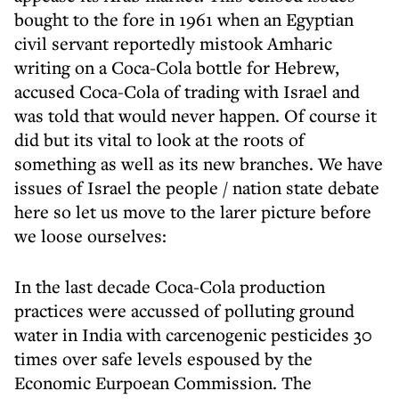
bought to the fore in 1961 when an Egyptian
civil servant reportedly mistook Amharic
writing on a Coca-Cola bottle for Hebrew,
accused Coca-Cola of trading with Israel and
was told that would never happen. Of course it
did but its vital to look at the roots of
something as well as its new branches. We have
issues of Israel the people / nation state debate
here so let us move to the larer picture before
we loose ourselves:
In the last decade Coca-Cola production
practices were accussed of polluting ground
water in India with carcenogenic pesticides 30
times over safe levels espoused by the
Economic Eurpoean Commission. The