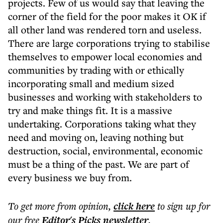
projects. Few of us would say that leaving the
corner of the field for the poor makes it OK if
all other land was rendered torn and useless.
There are large corporations trying to stabilise
themselves to empower local economies and
communities by trading with or ethically
incorporating small and medium sized
businesses and working with stakeholders to
try and make things fit. It is a massive
undertaking. Corporations taking what they
need and moving on, leaving nothing but
destruction, social, environmental, economic
must be a thing of the past. We are part of
every business we buy from.
To get more
from opinion
,
click here
to sign up for
our free
Editor's Picks
newsletter
.