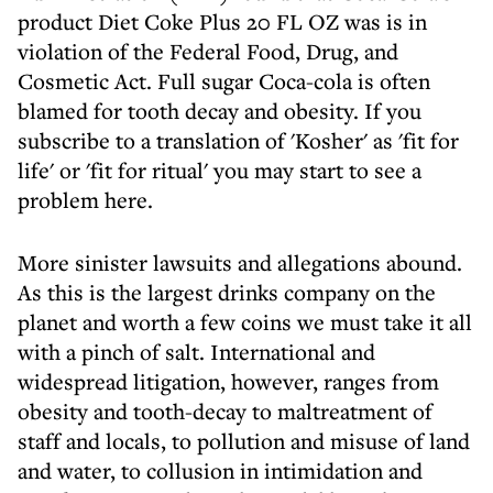
product Diet Coke Plus 20 FL OZ was is in
violation of the Federal Food, Drug, and
Cosmetic Act. Full sugar Coca-cola is often
blamed for tooth decay and obesity. If you
subscribe to a translation of 'Kosher' as 'fit for
life' or 'fit for ritual' you may start to see a
problem here.
More sinister lawsuits and allegations abound.
As this is the largest drinks company on the
planet and worth a few coins we must take it all
with a pinch of salt. International and
widespread litigation, however, ranges from
obesity and tooth-decay to maltreatment of
staff and locals, to pollution and misuse of land
and water, to collusion in intimidation and