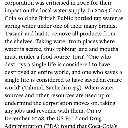
corporation was criticised in 2008 for their
impact on the local water supply. In 2004 Coca-
Cola sold the British Public bottled tap water as
spring water under one of their many brands,
'Dasani' and had to remove all products from
the shelves. Taking water from places where
water is scarce, thus robbing land and mouths
must render a food source 'torn'. 'One who
destroys a single life is considered to have
destroyed an entire world, and one who saves a
single life is considered to have saved an entire
world' (Talmud, Sanhedrin 4:5). When water
sources and other resources are used up or
undermind the corporation moves on, taking
any jobs and revenue with them. On 10
December 2008, the US Food and Drug
Administration (FDA) found that Coca-Cola's