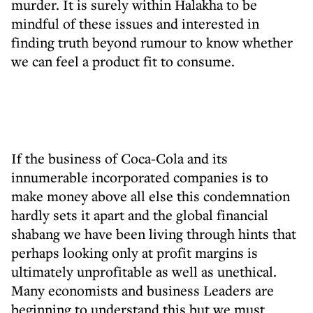
murder. It is surely within Halakha to be
mindful of these issues and interested in
finding truth beyond rumour to know whether
we can feel a product fit to consume.
If the business of Coca-Cola and its
innumerable incorporated companies is to
make money above all else this condemnation
hardly sets it apart and the global financial
shabang we have been living through hints that
perhaps looking only at profit margins is
ultimately unprofitable as well as unethical.
Many economists and business Leaders are
beginning to understand this but we must