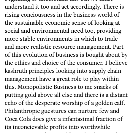
understand it too and act accordingly. There is
rising conciousness in the business world of
the sustainable economic sense of looking at
social and environmental need too, providing
more stable environments in which to trade
and more realistic resource management. Part
of this evolution of business is bought about by
the ethics and choice of the consumer. I believe
kashruth principles looking into supply chain
management have a great role to play within
this. Monopolistic Business to me snacks of
putting gold above all else and there is a distant
echo of the desperate worship of a golden calf.
Philanthropic guestures can nurture few and
Coca Cola does give a infantasimal fraction of
its inconcievable profits into worthwhile