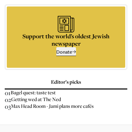
Support the world’s oldest Jewish
newspaper
Donate
Editor’s picks
01
Bagel quest: taste test
02
Getting wed at The Ned
03
Max Head Room - Jami plans more cafés