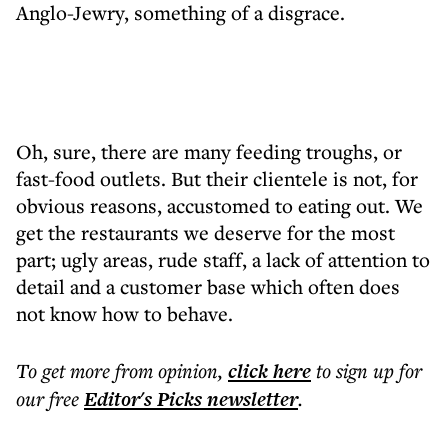
Anglo-Jewry, something of a disgrace.
Oh, sure, there are many feeding troughs, or
fast-food outlets. But their clientele is not, for
obvious reasons, accustomed to eating out. We
get the restaurants we deserve for the most
part; ugly areas, rude staff, a lack of attention to
detail and a customer base which often does
not know how to behave.
To get more
from opinion
,
click here
to sign up for
our free
Editor's Picks
newsletter
.