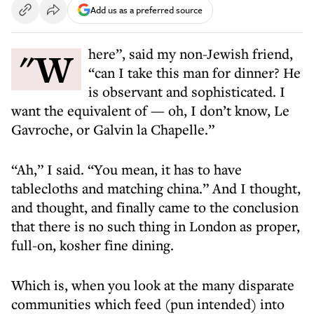
Add us as a preferred source
"Where”, said my non-Jewish friend,
“can I take this man for dinner? He
is observant and sophisticated. I
want the equivalent of — oh, I don’t know, Le
Gavroche, or Galvin la Chapelle.”
“Ah,” I said. “You mean, it has to have
tablecloths and matching china.” And I thought,
and thought, and finally came to the conclusion
that there is no such thing in London as proper,
full-on, kosher fine dining.
Which is, when you look at the many disparate
communities which feed (pun intended) into