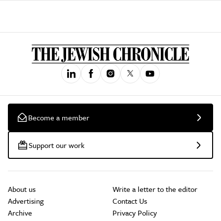
Become a member
Support our work
About us
Write a letter to the editor
Advertising
Contact Us
Archive
Privacy Policy