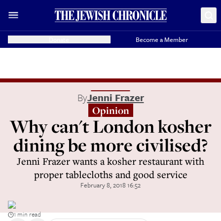
Donate
Become a Member
By
Jenni Frazer
Opinion
Why can't London kosher
dining be more civilised?
Jenni Frazer wants a kosher restaurant with
proper tablecloths and good service
February 8, 2018 16:52
1 min read