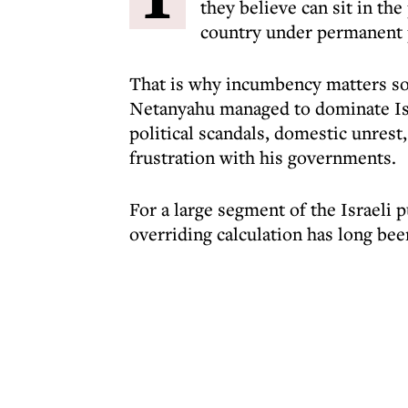
they believe can sit in th
country under permanent p
That is why incumbency matters so 
Netanyahu managed to dominate Isra
political scandals, domestic unrest,
frustration with his governments.
For a large segment of the Israeli p
overriding calculation has long bee