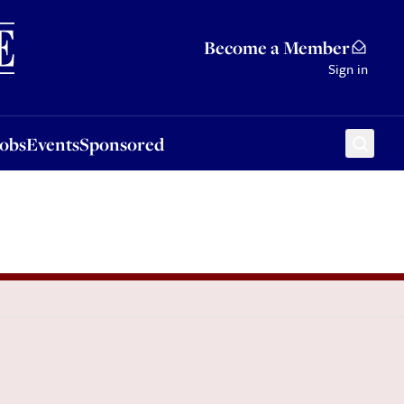
Sponsored
Become a Member
Sign in
Jobs
Events
Sponsored