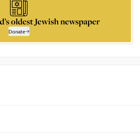
d’s oldest Jewish newspaper
Donate