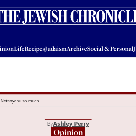
nion
Life
Recipes
Judaism
Archive
Social & Personal
Jobs
Events
inion
Life
Recipes
Judaism
Archive
Social & Personal
d Netanyahu so much
By
Ashley Perry
Opinion