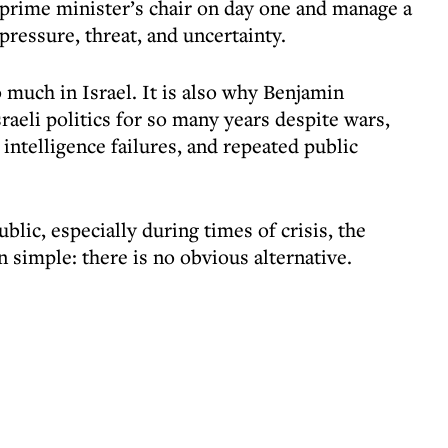
e prime minister’s chair on day one and manage a
ressure, threat, and uncertainty.
much in Israel. It is also why Benjamin
eli politics for so many years despite wars,
 intelligence failures, and repeated public
ublic, especially during times of crisis, the
n simple: there is no obvious alternative.