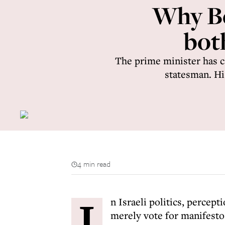
Why Be
bot
The prime minister has ca
statesman. His
4 min read
I
n Israeli politics, percept
merely vote for manifesto