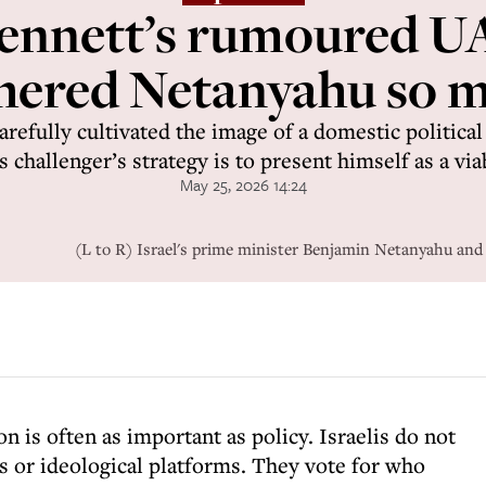
nnett’s rumoured UA
hered Netanyahu so 
refully cultivated the image of a domestic politica
 challenger’s strategy is to present himself as a via
May 25, 2026 14:24
(L to R) Israel's prime minister Benjamin Netanyahu and
ion is often as important as policy. Israelis do not
s or ideological platforms. They vote for who