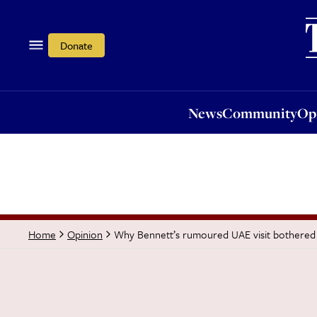
News
Community
Opi
Donate
News
Community
Op
Why Bennett’s rumoured UAE visit bothere
Home
Opinion