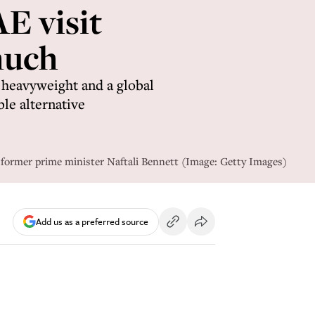
E visit
much
l heavyweight and a global
ble alternative
 former prime minister Naftali Bennett (Image: Getty Images)
Add us as a preferred source