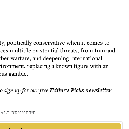
ity, politically conservative when it comes to
aces multiple existential threats, from Iran and
cyber warfare, and deepening international
nvironment, replacing a known figure with an
rous gamble.
to sign up for our free
Editor's Picks
newsletter
.
ALI BENNETT