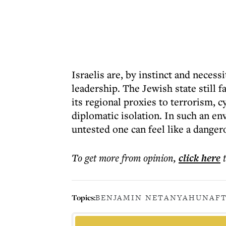
Israelis are, by instinct and necess
leadership. The Jewish state still f
its regional proxies to terrorism, 
diplomatic isolation. In such an e
untested one can feel like a dange
To get more
from opinion
,
click here
Topics:
BENJAMIN NETANYAHU
NAFT