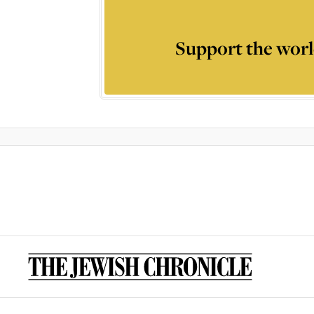
Support the worl