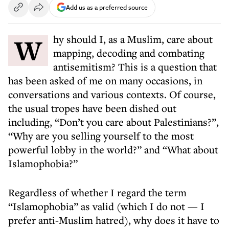
Add us as a preferred source
Why should I, as a Muslim, care about
mapping, decoding and combating
antisemitism? This is a question that
has been asked of me on many occasions, in
conversations and various contexts. Of course,
the usual tropes have been dished out
including, “Don’t you care about Palestinians?”,
“Why are you selling yourself to the most
powerful lobby in the world?” and “What about
Islamophobia?”
Regardless of whether I regard the term
“Islamophobia” as valid (which I do not — I
prefer anti-Muslim hatred), why does it have to