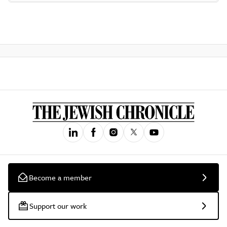
Become a member
Support our work