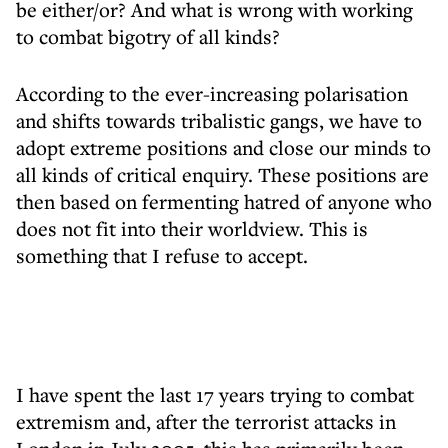
be either/or? And what is wrong with working
to combat bigotry of all kinds?
According to the ever-increasing polarisation
and shifts towards tribalistic gangs, we have to
adopt extreme positions and close our minds to
all kinds of critical enquiry. These positions are
then based on fermenting hatred of anyone who
does not fit into their worldview. This is
something that I refuse to accept.
I have spent the last 17 years trying to combat
extremism and, after the terrorist attacks in