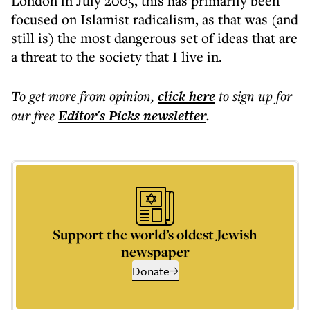
London in July 2005, this has primarily been
focused on Islamist radicalism, as that was (and
still is) the most dangerous set of ideas that are
a threat to the society that I live in.
To get more
from opinion
,
click here
to sign up for
our free
Editor's Picks
newsletter
.
Support the world’s oldest Jewish
newspaper
Donate