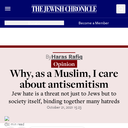
Donate
Become a Member
By
Haras Rafiq
Opinion
Why, as a Muslim, I care
about antisemitism
Jew hate is a threat not just to Jews but to
society itself, binding together many hatreds
October 21, 2021 15:23
2 min read