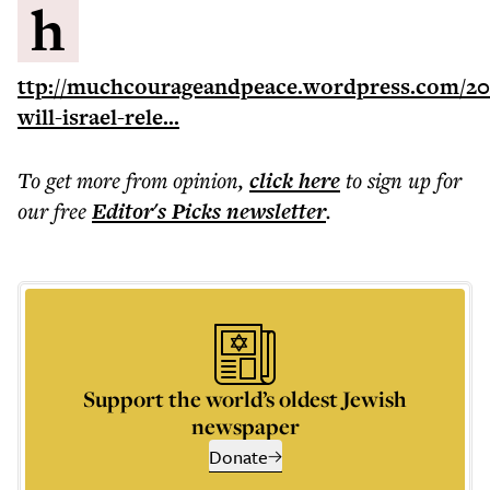
h
ttp://muchcourageandpeace.wordpress.com/20
will-israel-rele...
To get more
from opinion
,
click here
to sign up for
our free
Editor's Picks
newsletter
.
Support the world’s oldest Jewish
newspaper
Donate