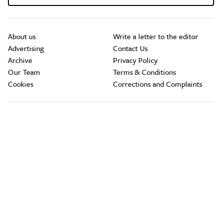
About us
Write a letter to the editor
Advertising
Contact Us
Archive
Privacy Policy
Our Team
Terms & Conditions
Cookies
Corrections and Complaints