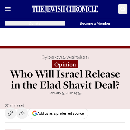
Donate
Become a Member
By
berovozveshalom
Opinion
Who Will Israel Release
in the Elad Shavit Deal?
January 5, 2012 14:55
1 min read
Add us as a preferred source