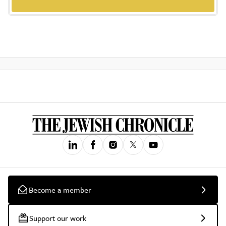
Become a member
Support our work