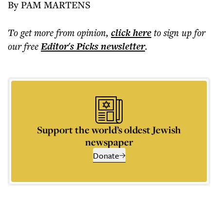
By PAM MARTENS
To get more
from opinion
,
click here
to sign up for
our free
Editor's Picks
newsletter
.
Support the world’s oldest Jewish
newspaper
Donate