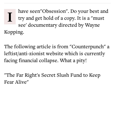
I have seen"Obsession". Do your best and
try and get hold of a copy. It is a "must
see' documentary directed by Wayne
Kopping.
The following article is from "Counterpunch" a
leftist/anti-zionist website which is currently
facing financial collapse. What a pity!
"The Far Right's Secret Slush Fund to Keep
Fear Alive"