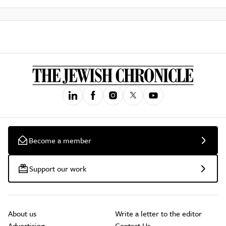
Become a member
Support our work
About us
Write a letter to the editor
Advertising
Contact Us