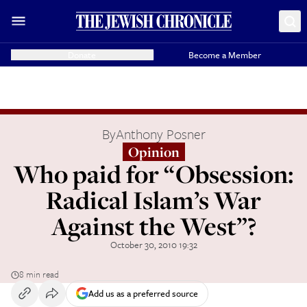
Donate
Become a Member
By
Anthony Posner
Opinion
Who paid for “Obsession:
Radical Islam’s War
Against the West”?
October 30, 2010 19:32
8 min read
Add us as a preferred source