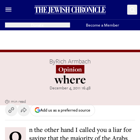
Donate
Become a Member
By
Rich Armbach
Opinion
where
December 4, 2011 16:48
1 min read
Add us as a preferred source
On the other hand I called you a liar for
saying that the majority of the Arabs