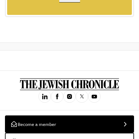
Become a member