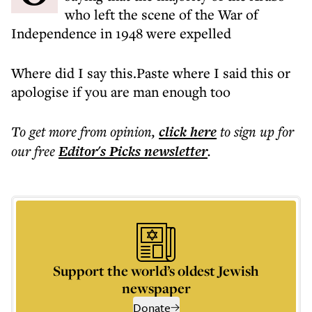
who left the scene of the War of
Independence in 1948 were expelled
Where did I say this.Paste where I said this or
apologise if you are man enough too
To get more
from opinion
,
click here
to sign up for
our free
Editor's Picks
newsletter
.
Support the world’s oldest Jewish
newspaper
Donate