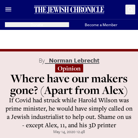
Donate
Become a Member
By
Norman Lebrecht
Opinion
Where have our makers
gone? (Apart from Alex)
If Covid had struck while Harold Wilson was
prime minister, he would have simply called on
a Jewish industrialist to help out. Shame on us
- except Alex, 11, and his 3D printer
May 14, 2020 12:48