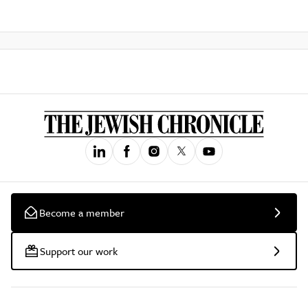
Become a member
Support our work