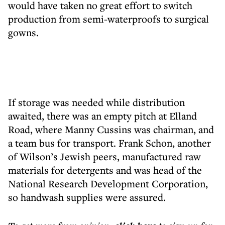
would have taken no great effort to switch
production from semi-waterproofs to surgical
gowns.
If storage was needed while distribution
awaited, there was an empty pitch at Elland
Road, where Manny Cussins was chairman, and
a team bus for transport. Frank Schon, another
of Wilson’s Jewish peers, manufactured raw
materials for detergents and was head of the
National Research Development Corporation,
so handwash supplies were assured.