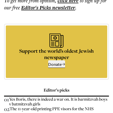
To get more
from opinion
,
click here
to sign up for
our free
Editor's Picks
newsletter
.
Support the world’s oldest Jewish
newspaper
Donate
Editor’s picks
01
Yes Boris, there is indeed a war on. It is barmitzvah boys
v batmitzvah girls
02
The 11-year-old printing PPE visors for the NHS