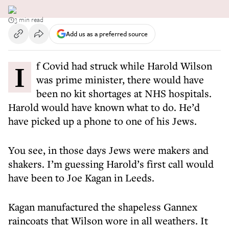
3 min read
Add us as a preferred source
If Covid had struck while Harold Wilson
was prime minister, there would have
been no kit shortages at NHS hospitals.
Harold would have known what to do. He’d
have picked up a phone to one of his Jews.
You see, in those days Jews were makers and
shakers. I’m guessing Harold’s first call would
have been to Joe Kagan in Leeds.
Kagan manufactured the shapeless Gannex
raincoats that Wilson wore in all weathers. It