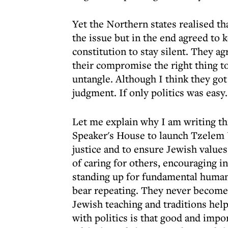
Yet the Northern states realised t
the issue but in the end agreed to 
constitution to stay silent. They 
their compromise the right thing to
untangle. Although I think they got 
judgment. If only politics was easy.
Let me explain why I am writing th
Speaker's House to launch Tzelem U
justice and to ensure Jewish values 
of caring for others, encouraging 
standing up for fundamental human 
bear repeating. They never become b
Jewish teaching and traditions hel
with politics is that good and impor