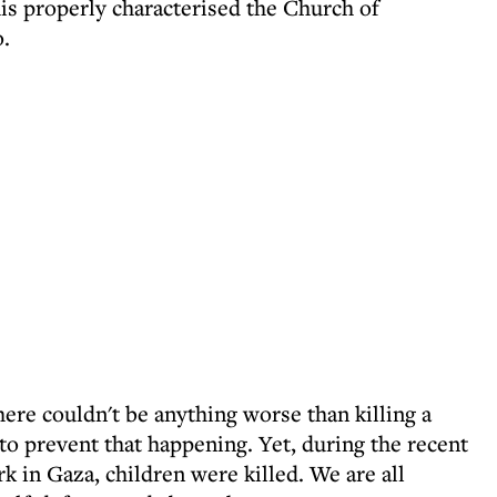
this properly characterised the Church of
o.
ere couldn't be anything worse than killing a
to prevent that happening. Yet, during the recent
k in Gaza, children were killed. We are all