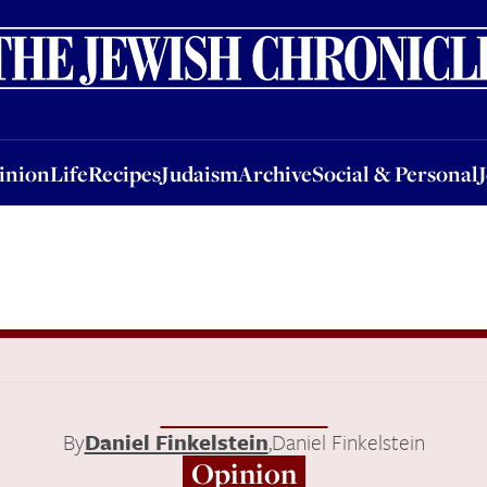
nion
Life
Recipes
Judaism
Archive
Social & Personal
Jobs
Events
inion
Life
Recipes
Judaism
Archive
Social & Personal
By
Daniel Finkelstein
,
Daniel Finkelstein
Opinion