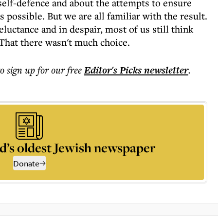
self-defence and about the attempts to ensure
s possible. But we are all familiar with the result.
eluctance and in despair, most of us still think
 That there wasn't much choice.
to sign up for our free
Editor's Picks
newsletter
.
d’s oldest Jewish newspaper
Donate