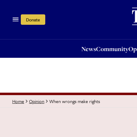
News
Community
Opi
Donate
News
Community
Op
When wrongs make rights
Home
Opinion