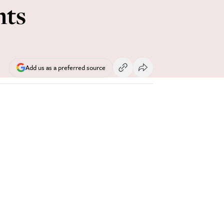
hts
Add us as a preferred source