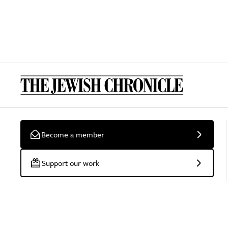
Become a member
Support our work