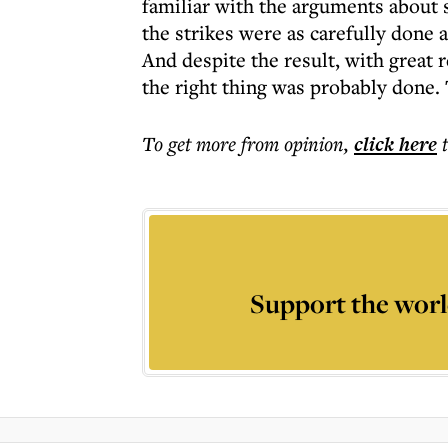
familiar with the arguments about 
the strikes were as carefully done a
And despite the result, with great r
the right thing was probably done.
To get more
from opinion
,
click here
Support the worl