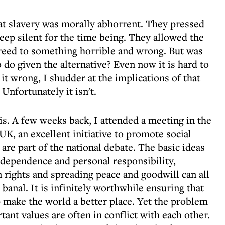
hat slavery was morally abhorrent. They pressed
keep silent for the time being. They allowed the
agreed to something horrible and wrong. But was
 do given the alternative? Even now it is hard to
it wrong, I shudder at the implications of that
 Unfortunately it isn't.
is. A few weeks back, I attended a meeting in the
K, an excellent initiative to promote social
are part of the national debate. The basic ideas
independence and personal responsibility,
rights and spreading peace and goodwill can all
anal. It is infinitely worthwhile ensuring that
p make the world a better place. Yet the problem
tant values are often in conflict with each other.