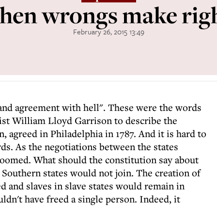
en wrongs make rig
February 26, 2015 13:49
and agreement with hell". These were the words
ist William Lloyd Garrison to describe the
, agreed in Philadelphia in 1787. And it is hard to
ds. As the negotiations between the states
 loomed. What should the constitution say about
, Southern states would not join. The creation of
 and slaves in slave states would remain in
uldn't have freed a single person. Indeed, it