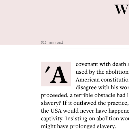
Wh
2 min read
'A
covenant with death 
used by the abolition
American constitution
disagree with his wor
proceeded, a terrible obstacle had
slavery? If it outlawed the practice
the USA would never have happened
captivity. Insisting on abolition wo
might have prolonged slavery.