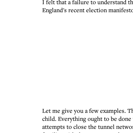
I felt that a failure to understand 
England's recent election manifest
Let me give you a few examples. Th
child. Everything ought to be done 
attempts to close the tunnel networ