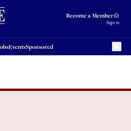
Sponsored
Become a Member
Sign in
Jobs
Events
Sponsored