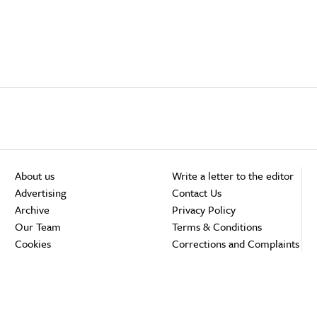
About us
Write a letter to the editor
Advertising
Contact Us
Archive
Privacy Policy
Our Team
Terms & Conditions
Cookies
Corrections and Complaints