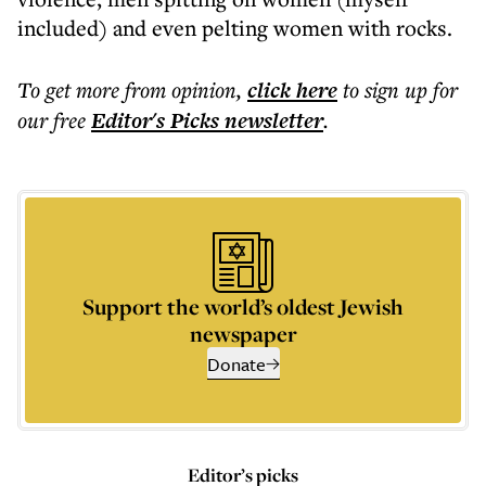
included) and even pelting women with rocks.
To get more
from opinion
,
click here
to sign up for
our free
Editor's Picks
newsletter
.
Support the world’s oldest Jewish
newspaper
Donate
Editor’s picks