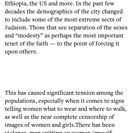
Ethiopia, the US and more. In the past few
decades the demographics of the city changed
to include some of the most extreme sects of
Judaism. Those that see separation of the sexes
and “modesty” as perhaps the most important
tenet of the faith — to the point of forcing it
upon others.
This has caused significant tension among the
populations, especially when it comes to signs
telling women what to wear and where to walk,
as well as the near complete censorship of
images of women and girls.There has been
violence, men spitting on women (myself