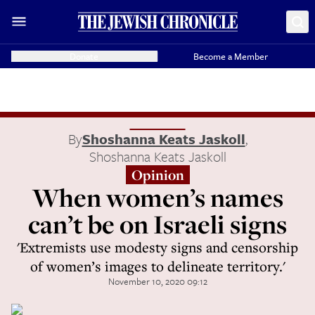
Donate
Become a Member
By
Shoshanna Keats Jaskoll
,
Shoshanna Keats Jaskoll
Opinion
When women’s names
can’t be on Israeli signs
'Extremists use modesty signs and censorship
of women’s images to delineate territory.'
November 10, 2020 09:12