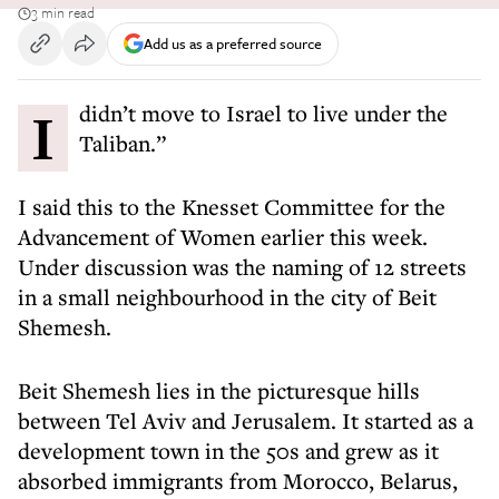
3 min read
Add us as a preferred source
I didn’t move to Israel to live under the
Taliban.”
I said this to the Knesset Committee for the
Advancement of Women earlier this week.
Under discussion was the naming of 12 streets
in a small neighbourhood in the city of Beit
Shemesh.
Beit Shemesh lies in the picturesque hills
between Tel Aviv and Jerusalem. It started as a
development town in the 50s and grew as it
absorbed immigrants from Morocco, Belarus,