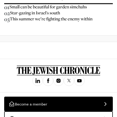
01
Small can be beautiful for garden simchahs
02
Star-gazing in Israel's south
03
This summer we’re fighting the enemy within
Become a member